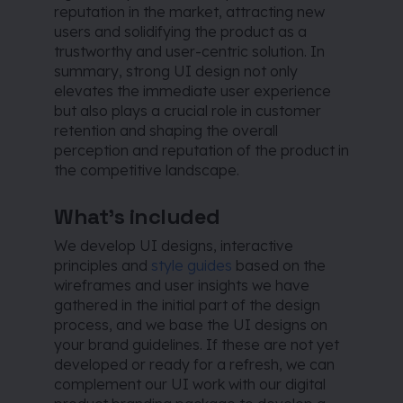
reputation in the market, attracting new
users and solidifying the product as a
trustworthy and user-centric solution. In
summary, strong UI design not only
elevates the immediate user experience
but also plays a crucial role in customer
retention and shaping the overall
perception and reputation of the product in
the competitive landscape.
What’s included
We develop UI designs, interactive
principles and
style guides
based on the
wireframes and user insights we have
gathered in the initial part of the design
process, and we base the UI designs on
your brand guidelines. If these are not yet
developed or ready for a refresh, we can
complement our UI work with our digital