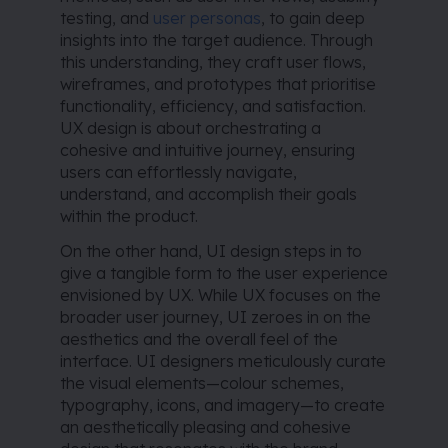
testing, and
user personas
, to gain deep
insights into the target audience. Through
this understanding, they craft user flows,
wireframes, and prototypes that prioritise
functionality, efficiency, and satisfaction.
UX design is about orchestrating a
cohesive and intuitive journey, ensuring
users can effortlessly navigate,
understand, and accomplish their goals
within the product.
On the other hand, UI design steps in to
give a tangible form to the user experience
envisioned by UX. While UX focuses on the
broader user journey, UI zeroes in on the
aesthetics and the overall feel of the
interface. UI designers meticulously curate
the visual elements—colour schemes,
typography, icons, and imagery—to create
an aesthetically pleasing and cohesive