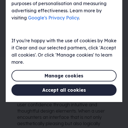
purposes of personalisation and measuring
Improve customer retention
advertising effectiveness. Learn more by
visiting
Google's Privacy Policy
.
A strong UI builds user confidence in a product
leading to increased customer retention and
strengthening of product reputation.
If you're happy with the use of cookies by Make
it Clear and our selected partners, click 'Accept
all cookies'. Or click 'Manage cookies' to learn
more.
Improving customer
retention through UI
Manage cookies
Improving customer retention is intricately
Accept all cookies
tied to the fundamental principles of UI
design, particularly in its ability to cultivate
user confidence through intuitive and
thoughtful design elements. When a user
encounters an interface that is not only
aesthetically pleasing but also logically