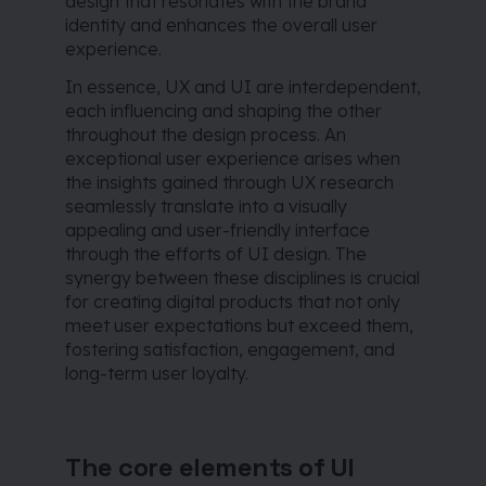
design that resonates with the brand
identity and enhances the overall user
experience.
In essence, UX and UI are interdependent,
each influencing and shaping the other
throughout the design process. An
exceptional user experience arises when
the insights gained through UX research
seamlessly translate into a visually
appealing and user-friendly interface
through the efforts of UI design. The
synergy between these disciplines is crucial
for creating digital products that not only
meet user expectations but exceed them,
fostering satisfaction, engagement, and
long-term user loyalty.
The core elements of UI