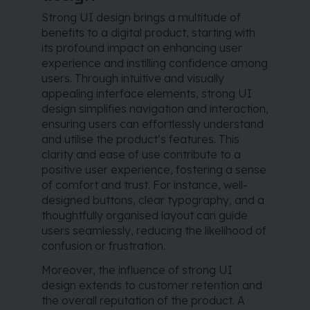
Strong UI design brings a multitude of
benefits to a digital product, starting with
its profound impact on enhancing user
experience and instilling confidence among
users. Through intuitive and visually
appealing interface elements, strong UI
design simplifies navigation and interaction,
ensuring users can effortlessly understand
and utilise the product’s features. This
clarity and ease of use contribute to a
positive user experience, fostering a sense
of comfort and trust. For instance, well-
designed buttons, clear typography, and a
thoughtfully organised layout can guide
users seamlessly, reducing the likelihood of
confusion or frustration.
Moreover, the influence of strong UI
design extends to customer retention and
the overall reputation of the product. A