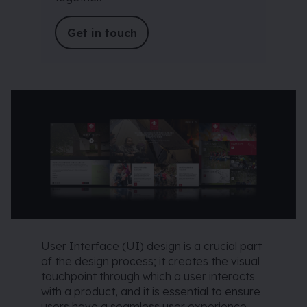
Get in touch
User Interface (UI) design is a crucial part
of the design process; it creates the visual
touchpoint through which a user interacts
with a product, and it is essential to ensure
users have a seamless user experience.