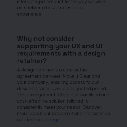
interact is paramount to the way we work
and deliver a best-in-class user
experience.
Why not consider
supporting your UX and UI
requirements with a design
retainer?
A design retainer is a contractual
agreement between Make it Clear and
your company, ensuring access to our
design services over a designated period.
This arrangement offers a streamlined and
cost-effective solution tailored to
consistently meet your needs. Discover
more about our design retainer services on
our
dedicated page
.