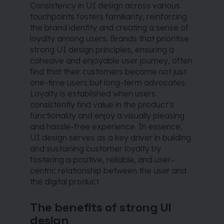
Consistency in UI design across various
touchpoints fosters familiarity, reinforcing
the brand identity and creating a sense of
loyalty among users. Brands that prioritise
strong UI design principles, ensuring a
cohesive and enjoyable user journey, often
find that their customers become not just
one-time users but long-term advocates.
Loyalty is established when users
consistently find value in the product’s
functionality and enjoy a visually pleasing
and hassle-free experience. In essence,
UI design serves as a key driver in building
and sustaining customer loyalty by
fostering a positive, reliable, and user-
centric relationship between the user and
the digital product.
The benefits of strong UI
design