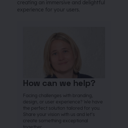
creating an immersive and delightful
experience for your users.
How can we help?
Facing challenges with branding,
design, or user experience? We have
the perfect solution tailored for you.
Share your vision with us and let’s
create something exceptional
together.