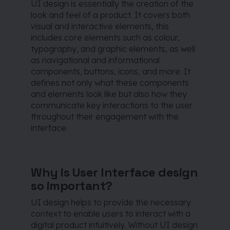
UI design is essentially the creation of the
look and feel of a product. It covers both
visual and interactive elements, this
includes core elements such as colour,
typography, and graphic elements, as well
as navigational and informational
components, buttons, icons, and more. It
defines not only what these components
and elements look like but also how they
communicate key interactions to the user
throughout their engagement with the
interface.
Why is User Interface design
so important?
UI design helps to provide the necessary
context to enable users to interact with a
digital product intuitively. Without UI design