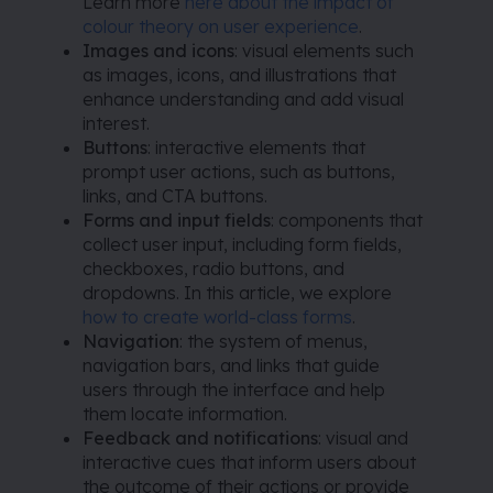
Learn more
here about the impact of
colour theory on user experience
.
Images and icons
: visual elements such
as images, icons, and illustrations that
enhance understanding and add visual
interest.
Buttons
: interactive elements that
prompt user actions, such as buttons,
links, and CTA buttons.
Forms and input fields
: components that
collect user input, including form fields,
checkboxes, radio buttons, and
dropdowns. In this article, we explore
how to create world-class forms
.
Navigation
: the system of menus,
navigation bars, and links that guide
users through the interface and help
them locate information.
Feedback and notifications
: visual and
interactive cues that inform users about
the outcome of their actions or provide