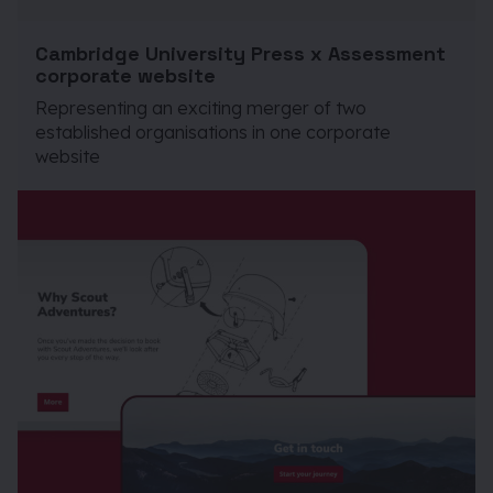
Cambridge University Press x Assessment
corporate website
Representing an exciting merger of two
established organisations in one corporate
website