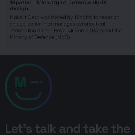
1Spatial – Ministry of Defence UI/UX
design
Make it Clear was invited by 1Spatial to redesign
an application that manages aeronautical
information for the Royal Air Force (RAF) and the
Ministry of Defence (MoD)
Let’s talk and take the