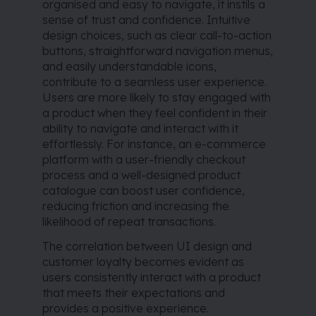
organised and easy to navigate, it instils a
sense of trust and confidence. Intuitive
design choices, such as clear call-to-action
buttons, straightforward navigation menus,
and easily understandable icons,
contribute to a seamless user experience.
Users are more likely to stay engaged with
a product when they feel confident in their
ability to navigate and interact with it
effortlessly. For instance, an e-commerce
platform with a user-friendly checkout
process and a well-designed product
catalogue can boost user confidence,
reducing friction and increasing the
likelihood of repeat transactions.
The correlation between UI design and
customer loyalty becomes evident as
users consistently interact with a product
that meets their expectations and
provides a positive experience.