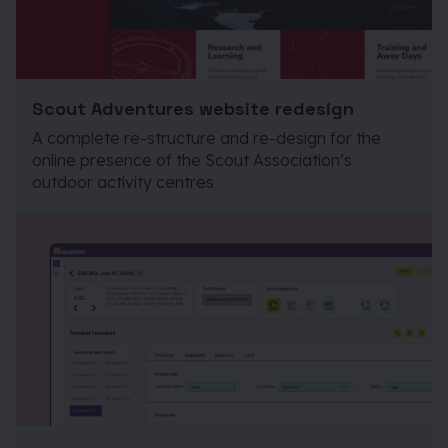
Scout Adventures website redesign
A complete re-structure and re-design for the
online presence of the Scout Association’s
outdoor activity centres