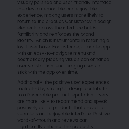
visually polished and user-friendly interface
creates a memorable and enjoyable
experience, making users more likely to
return to the product. Consistency in design
elements across the interface builds
familiarity and reinforces the brand
identity, which is instrumental in retaining a
loyal user base. For instance, a mobile app
with an easy-to-navigate menu and
aesthetically pleasing visuals can enhance
user satisfaction, encouraging users to
stick with the app over time.
Additionally, the positive user experiences
facilitated by strong UI design contribute
to a favourable product reputation. Users
are more likely to recommend and speak
positively about products that provide a
seamless and enjoyable interface. Positive
word-of-mouth and reviews can
significantly enhance the product’s