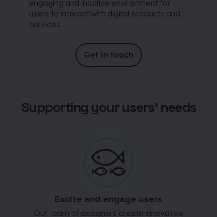
engaging and intuitive environment for
users to interact with digital products and
services.
Get in touch
Supporting your users' needs
Excite and engage users
Our team of designers create innovative