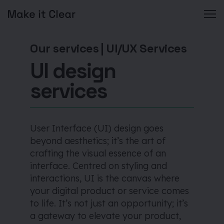
Skip
to
Our services
|
UI/UX Services
content
UI design
services
User Interface (UI) design goes
beyond aesthetics; it’s the art of
crafting the visual essence of an
interface. Centred on styling and
interactions, UI is the canvas where
your digital product or service comes
to life. It’s not just an opportunity; it’s
a gateway to elevate your product,