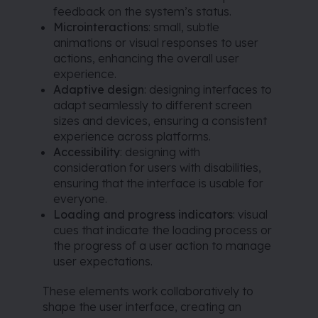
feedback on the system’s status.
Microinteractions
: small, subtle
animations or visual responses to user
actions, enhancing the overall user
experience.
Adaptive design
: designing interfaces to
adapt seamlessly to different screen
sizes and devices, ensuring a consistent
experience across platforms.
Accessibility
: designing with
consideration for users with disabilities,
ensuring that the interface is usable for
everyone.
Loading and progress indicators
: visual
cues that indicate the loading process or
the progress of a user action to manage
user expectations.
These elements work collaboratively to
shape the user interface, creating an