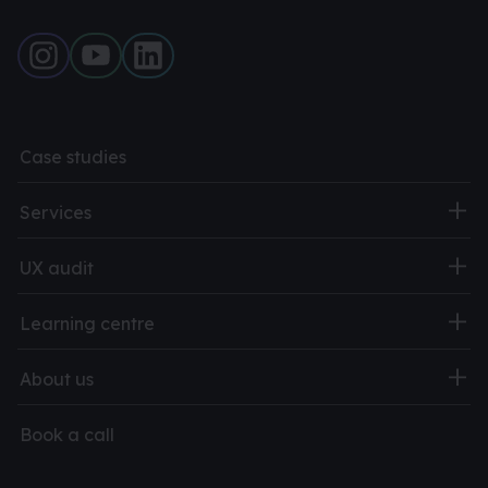
Case studies
Services
UX audit
Learning centre
About us
Book a call