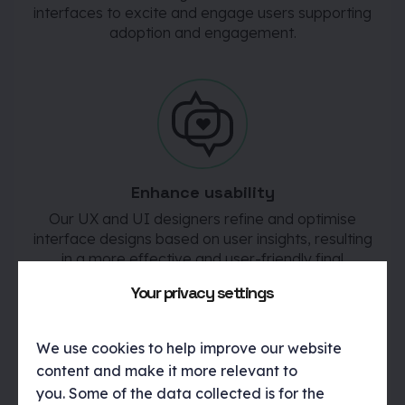
interfaces to excite and engage users supporting
adoption and engagement.
Enhance usability
Our UX and UI designers refine and optimise
interface designs based on user insights, resulting
in a more effective and user-friendly final
product.
Your privacy settings
We use cookies to help improve our website
content and make it more relevant to
you. Some of the data collected is for the