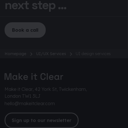
next step ...
Book a call
Homepage
UI/UX Services
UI design services
Make it Clear, 42 York St, Twickenham,
London TW1 3LJ
hello@makeitclear.com
Sign up to our newsletter