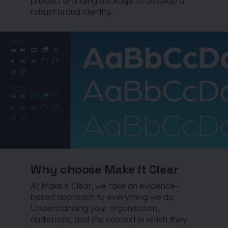
product branding package to develop a
robust brand identity.
Why choose Make it Clear
At Make it Clear, we take an evidence-
based approach to everything we do.
Understanding your organisation,
audiences, and the context in which they