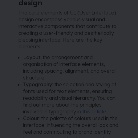
design
The core elements of UI (User Interface)
design encompass various visual and
interactive components that contribute to
creating a user-friendly and aesthetically
pleasing interface. Here are the key
elements:
Layout
: the arrangement and
organisation of interface elements,
including spacing, alignment, and overall
structure.
Typography
: the selection and styling of
fonts used for text elements, ensuring
readability and visual hierarchy. You can
find out more about the principles
involved in typography
in this article
.
Colour
: the palette of colours used in the
interface, influencing the overall look and
feel and contributing to brand identity.