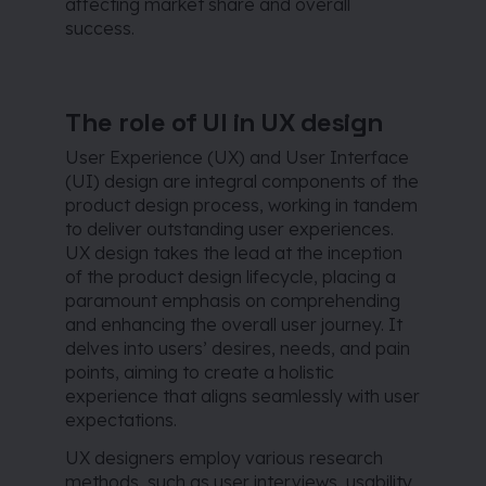
affecting market share and overall
success.
The role of UI in UX design
User Experience (UX) and User Interface
(UI) design are integral components of the
product design process, working in tandem
to deliver outstanding user experiences.
UX design takes the lead at the inception
of the product design lifecycle, placing a
paramount emphasis on comprehending
and enhancing the overall user journey. It
delves into users’ desires, needs, and pain
points, aiming to create a holistic
experience that aligns seamlessly with user
expectations.
UX designers employ various research
methods, such as user interviews, usability