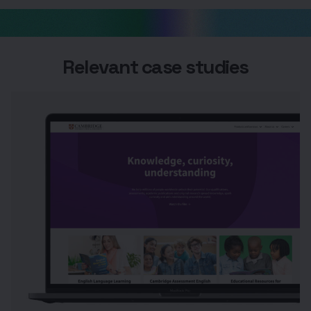
Relevant case studies