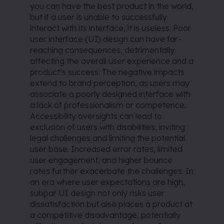
you can have the best product in the world,
but if a user is unable to successfully
interact with its interface, it is useless. Poor
user interface (UI) design can have far-
reaching consequences, detrimentally
affecting the overall user experience and a
product’s success. The negative impacts
extend to brand perception, as users may
associate a poorly designed interface with
a lack of professionalism or competence.
Accessibility oversights can lead to
exclusion of users with disabilities, inviting
legal challenges and limiting the potential
user base. Increased error rates, limited
user engagement, and higher bounce
rates further exacerbate the challenges. In
an era where user expectations are high,
subpar UI design not only risks user
dissatisfaction but also places a product at
a competitive disadvantage, potentially