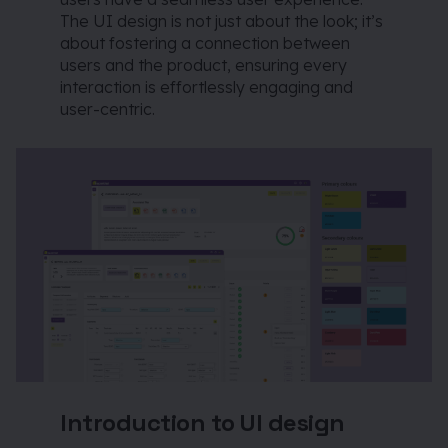
The UI design is not just about the look; it’s
about fostering a connection between
users and the product, ensuring every
interaction is effortlessly engaging and
user-centric.
Introduction to UI design