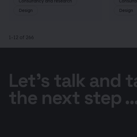
Consultancy and research
Consulta
Design
Design
1
-12
of
266
Let’s talk and 
the next step ..