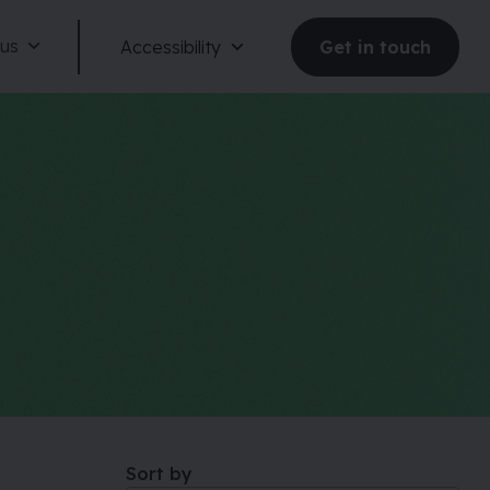
 us
Accessibility
Get in touch
Reduce motion
Dark mode
Large text
Sort by
Large spacing