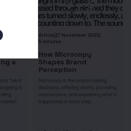
25
|
Article
|
27 November 2025
|
5 minutes
petitor
How Microcopy
ing a
Shapes Brand
Perception
nts “blind
Microcopy is the brand making
signing in
decisions, offering clarity, providing
anding
reassurance, and explaining what is
 market
happening at each step.