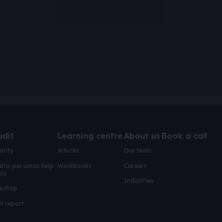
udit
Learning centre
About us
Book a call
urity
Articles
Our team
oto-personas help
Workbooks
Careers
its
Industries
kshop
t report