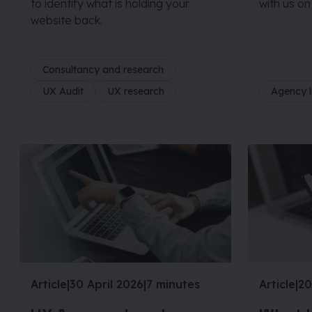
to identify what is holding your
with us on
website back.
Consultancy and research
UX Audit
UX research
Agency l
Article
|
30 April 2026
|
7 minutes
Article
|
20