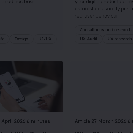
 an ad hoc basis.
your digital product again
established usability princ
real user behaviour.
Consultancy and research
ife
Design
UI/UX
UX Audit
UX research
 April 2026
|
6 minutes
Article
|
27 March 2026
|
6 