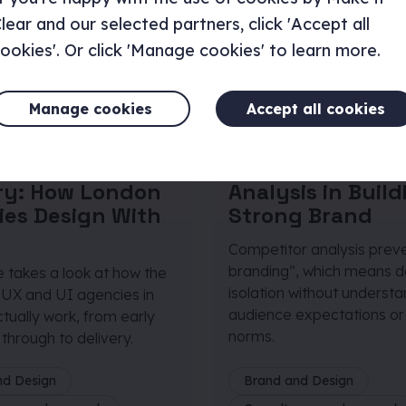
lear and our selected partners, click 'Accept all
ookies'. Or click 'Manage cookies' to learn more.
Manage cookies
Accept all cookies
 January 2026
|
Article
|
10 December 20
s
5 minutes
iscovery to
The Role of Com
ery: How London
Analysis in Build
ies Design With
Strong Brand
Competitor analysis preve
branding”, which means de
le takes a look at how the
isolation without underst
 UX and UI agencies in
audience expectations or
tually work, from early
norms.
through to delivery.
nd Design
Brand and Design