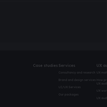
Case studies
Services
UX a
Consultancy and research
UX mat
Brand and design services
How pr
UX aud
UI/UX Services
UX wor
Our packages
UX audi