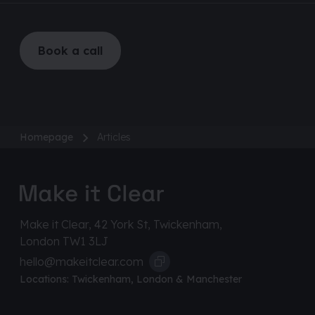
Book a call
Homepage
Articles
Make it Clear, 42 York St, Twickenham,
London TW1 3LJ
hello@makeitclear.com
Locations:
Twickenham
,
London
&
Manchester