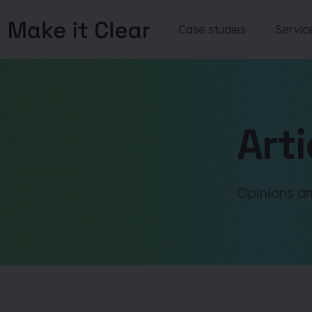
Case studies
Servic
Skip
to
content
Arti
Opinions an