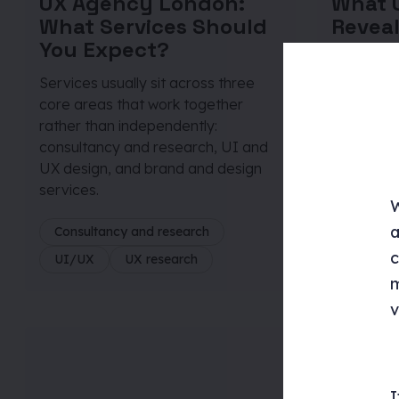
UX Agency London:
What U
What Services Should
Reveal
You Expect?
Behav
Services usually sit across three
Testing ex
core areas that work together
that slow
rather than independently:
assumption
consultancy and research, UI and
practice, 
UX design, and brand and design
that mak
services.
difference
W
a
Consultancy and research
Consulta
c
UI/UX
UX research
UI/UX
m
v
I