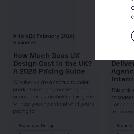
C
c
Article
|
26 February 2026
|
Article
|
29
6 minutes
6 minute
How Much Does UX
From D
Design Cost in the UK?
Deliv
A 2026 Pricing Guide
Agenc
Intent
Whether you're a startup founder,
product manager, marketing lead
This artic
or enterprise stakeholder, this guide
strongest
will help you understand what you're
London ac
paying for.
discovery 
Brand and Design
Brand a