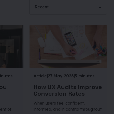
Recent
inutes
Article
|
27 May 2026
|
5 minutes
You
How UX Audits Improve
Conversion Rates
When users feel confident,
ent of
informed, and in control throughout