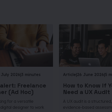
 July 2026
|
3 minutes
Article
|
26 June 2026
|
5 m
 alert: Freelance
How to Know If 
er (Ad Hoc)
Need a UX Audit
ing for a versatile
A UX audit is a structured,
digital designer to work
evidence-based assessm