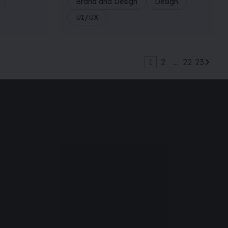
Brand and Design
Design
UI/UX
1
2
…
22
23