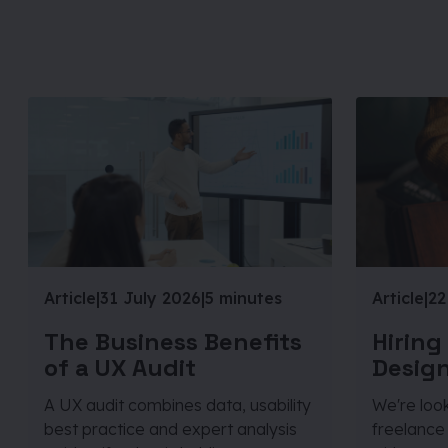
Article
|
31 July 2026
|
5 minutes
Article
|
22
The Business Benefits
Hiring
of a UX Audit
Design
A UX audit combines data, usability
We're look
best practice and expert analysis
freelance 