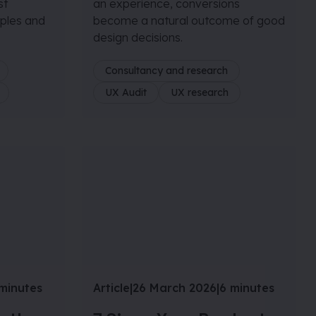
st
an experience, conversions
iples and
become a natural outcome of good
design decisions.
Consultancy and research
UX Audit
UX research
minutes
Article
|
26 March 2026
|
6 minutes