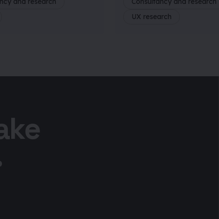
ncy and research
Consultancy and research
UX research
take
.