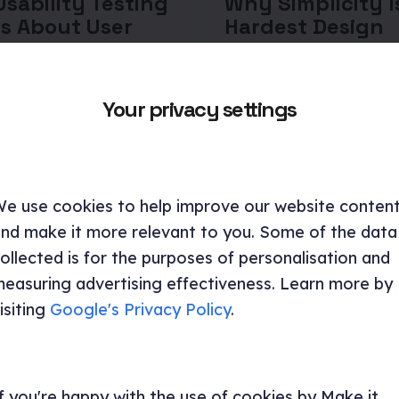
sability Testing
Why Simplicity I
s About User
Hardest Design
iour
Problem to Solv
poses the friction points
Designing for simplicity re
Your privacy settings
 users down, the
combination of user insigh
s that don't hold up in
strategic thinking, and dis
and the design decisions
execution.
e a measurable
.
e use cookies to help improve our website conten
Brand and Design
nd make it more relevant to you. Some of the data
ncy and research
Consultancy and research
ollected is for the purposes of personalisation and
UX research
Design
easuring advertising effectiveness. Learn more by
isiting
Google's Privacy Policy
.
f you're happy with the use of cookies by Make it