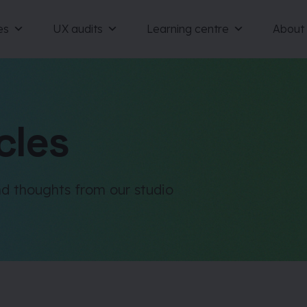
es
UX audits
Learning centre
About
cles
d thoughts from our studio