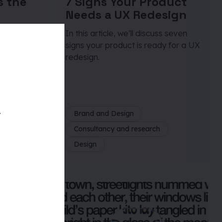
s the
7 Signs Your Product
Needs a UX Redesign
e
In this article, we’ll discuss seven
signs your product is ready for a UX
quires a
redesign.
t,
ciplined
t
Brand and Design
Consultancy and research
Design