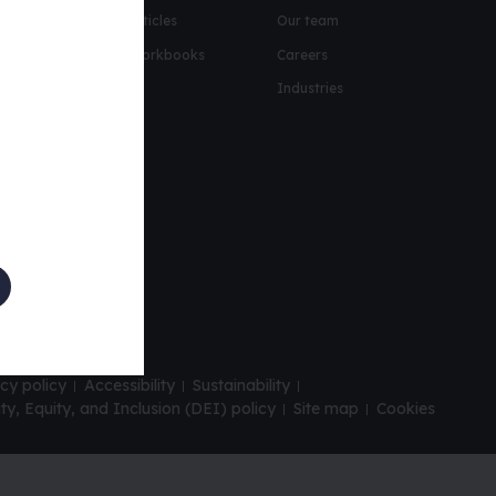
urity
Articles
Our team
oto-personas help
Workbooks
Careers
its
Industries
kshop
t report
cy policy
Accessibility
Sustainability
ity, Equity, and Inclusion (DEI) policy
Site map
Cookies