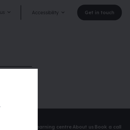
 us
Accessibility
Get in touch
Reduce motion
Dark mode
t
Large text
udit
Learning centre
About us
Book a call
Large spacing