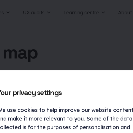
es
UX audits
Learning centre
About
e map
Your privacy settings
e use cookies to help improve our website conten
nd make it more relevant to you. Some of the data
ollected is for the purposes of personalisation and
Case studies
Services
UX a