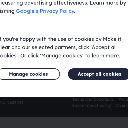
easuring advertising effectiveness. Learn more by
Consultancy and research
UX mat
isiting
Google's Privacy Policy
.
Brand and design services
How pr
UX aud
UI/UX Services
UX wor
Our packages
UX audi
f you're happy with the use of cookies by Make it
lear and our selected partners, click 'Accept all
ookies'. Or click 'Manage cookies' to learn more.
Manage cookies
Accept all cookies
Terms and Conditions
Priva
 No. 2638544
Social impact policy
Divers