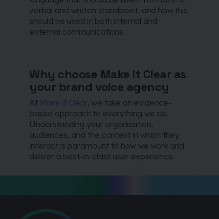
verbal and written standpoint, and how this
should be used in both internal and
external communications.
Why choose Make it Clear as
your brand voice agency
At
Make it Clear
, we take an evidence-
based approach to everything we do.
Understanding your organisation,
audiences, and the context in which they
interact is paramount to how we work and
deliver a best-in-class user experience.