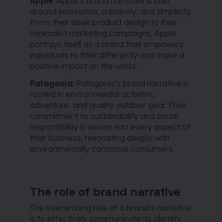
Apple
: Apple’s brand narrative is built
around innovation, creativity, and simplicity.
From their sleek product design to their
minimalist marketing campaigns, Apple
portrays itself as a brand that empowers
individuals to think differently and make a
positive impact on the world.
Patagonia
: Patagonia’s brand narrative is
rooted in environmental activism,
adventure, and quality outdoor gear. Their
commitment to sustainability and social
responsibility is woven into every aspect of
their business, resonating deeply with
environmentally conscious consumers.
The role of brand narrative
The overarching role of a brand’s narrative
is to effectively communicate its identity