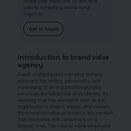
Share your vision with us and let’s
create something exceptional
together.
Get in touch
Introduction to brand voice
agency
A well-crafted brand narrative not only
uncovers the history, personality, and
messaging of an organisation but also
serves as the backbone of its identity. By
weaving together elements such as the
organisation’s origins, values, and mission,
the brand narrative provides a rich context
that resonates with consumers on a
deeper level. The tone of voice employed