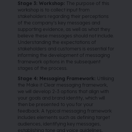
Stage 3: Workshop:
The purpose of this
workshop is to collect input from
stakeholders regarding their perceptions
of the company’s key messages and
supporting evidence, as well as what they
believe these messages should not include.
Understanding the expectations of
stakeholders and customers is essential for
informing the development of messaging
framework options in the subsequent
stages of the process.
Stage 4: Messaging Framework:
Utilising
the Make it Clear messaging framework,
we will develop 2-3 options that align with
your goals and brand identity, which will
then be presented to you for your
feedback. A typical messaging framework
includes elements such as defining target
audiences, identifying key messages,
establishing tone and voice guidelines,