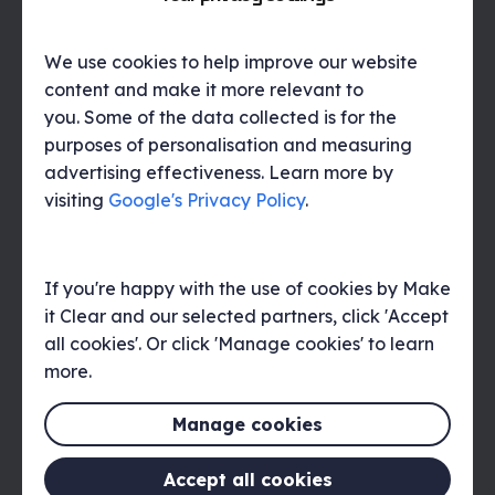
explore unconventional formats. This could
include user-generated content,
interactive experiences, or immersive
We use cookies to help improve our website
campaigns. Continuously innovating and
content and make it more relevant to
experimenting with storytelling techniques
you. Some of the data collected is for the
is key to staying ahead of competitors and
purposes of personalisation and measuring
capturing audience attention.
advertising effectiveness. Learn more by
visiting
Google's Privacy Policy
.
Measuring the impact of
brand narrative
If you're happy with the use of cookies by Make
it Clear and our selected partners, click 'Accept
Measuring the impact of a brand narrative
involves employing various tools and
all cookies'. Or click 'Manage cookies' to learn
metrics to assess its effectiveness in
more.
resonating with the audience and achieving
communication objectives. This may
Manage cookies
include analysing metrics such as brand
awareness, brand perception, audience
Accept all cookies
engagement, and sentiment analysis to