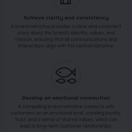
Achieve clarity and consistency
A brand narrative provides a clear and consistent
story about the brand's identity, values, and
mission, ensuring that all communications and
interactions align with this central narrative.
Develop an emotional connection
A compelling brand narrative connects with
customers on an emotional level, creating loyalty,
trust, and a sense of shared values, which can
lead to long-term customer relationships.