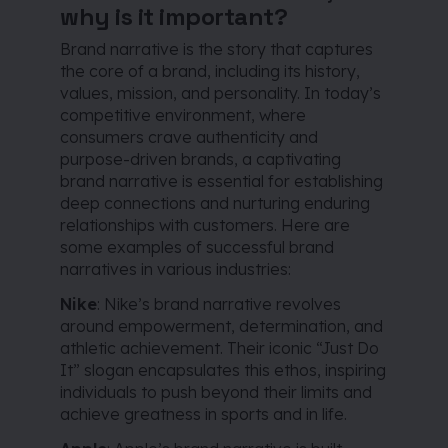
why is it important?
Brand narrative is the story that captures
the core of a brand, including its history,
values, mission, and personality. In today’s
competitive environment, where
consumers crave authenticity and
purpose-driven brands, a captivating
brand narrative is essential for establishing
deep connections and nurturing enduring
relationships with customers. Here are
some examples of successful brand
narratives in various industries:
Nike
: Nike’s brand narrative revolves
around empowerment, determination, and
athletic achievement. Their iconic “Just Do
It” slogan encapsulates this ethos, inspiring
individuals to push beyond their limits and
achieve greatness in sports and in life.