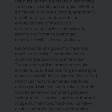
within the narrative is pivotal in reinforcing
the brand’s identity and purpose. Whether
it’s friendly, humorous, formal, empathetic,
or authoritative, the tone sets the
emotional tone of the brand’s
communication, further enhancing its
identity and fostering a stronger
connection with its target audience.
Beyond establishing identity, the brand
narrative also significantly influences
customer perception and interaction.
Through storytelling, brands can evoke
emotions, build trust, and forge meaningful
connections with their audience. By crafting
narratives that are authentic, relatable,
and aligned with consumer values, brands
can influence how customers perceive
their products, services, and overall brand
image. Furthermore, the brand narrative
guides customer interaction, informing