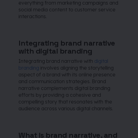
everything from marketing campaigns and
social media content to customer service
interactions.
Integrating brand narrative
with digital branding
Integrating brand narrative with
digital
branding
involves aligning the storytelling
aspect of a brand with its online presence
and communication strategies. Brand
narrative complements digital branding
efforts by providing a cohesive and
compelling story that resonates with the
audience across various digital channels.
What is brand narrative, and