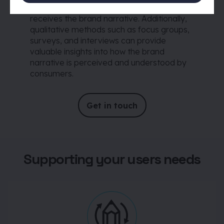
gauge how well the target audience
receives the brand narrative. Additionally,
qualitative methods such as focus groups,
surveys, and interviews can provide
valuable insights into how the brand
narrative is perceived and understood by
consumers.
Get in touch
Supporting your users needs