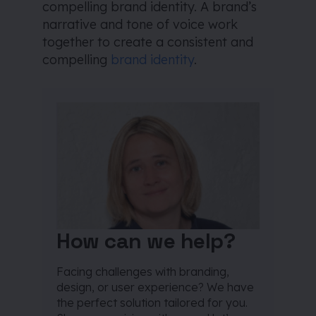
compelling brand identity. A brand’s
narrative and tone of voice work
together to create a consistent and
compelling
brand identity
.
How can we help?
Facing challenges with branding,
design, or user experience? We have
the perfect solution tailored for you.