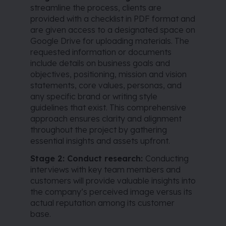
streamline the process, clients are
provided with a checklist in PDF format and
are given access to a designated space on
Google Drive for uploading materials. The
requested information or documents
include details on business goals and
objectives, positioning, mission and vision
statements, core values, personas, and
any specific brand or writing style
guidelines that exist. This comprehensive
approach ensures clarity and alignment
throughout the project by gathering
essential insights and assets upfront.
Stage 2: Conduct research:
Conducting
interviews with key team members and
customers will provide valuable insights into
the company’s perceived image versus its
actual reputation among its customer
base.