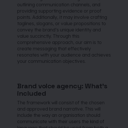
outlining communication channels, and
providing supporting evidence or proof
points. Additionally, it may involve crafting
taglines, slogans, or value propositions to
convey the brand’s unique identity and
value succinctly. Through this
comprehensive approach, our aim is to
create messaging that effectively
resonates with your audience and achieves
your communication objectives.
Brand voice agency: What’s
included
The framework will consist of the chosen
and approved brand narrative. This will
include the way an organisation should
communicate with their users the kind of
language that should be used from both a