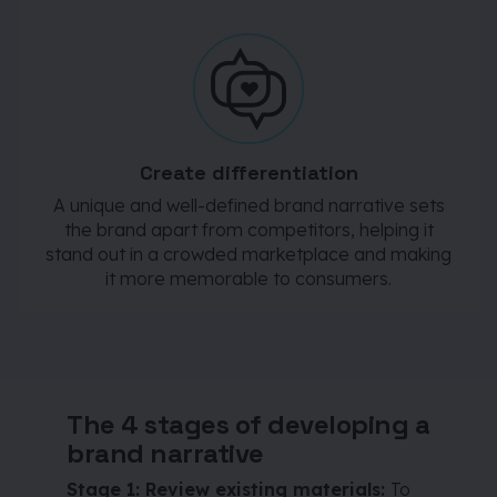
Create differentiation
A unique and well-defined brand narrative sets
the brand apart from competitors, helping it
stand out in a crowded marketplace and making
it more memorable to consumers.
The 4 stages of developing a
brand narrative
Stage 1: Review existing materials:
To