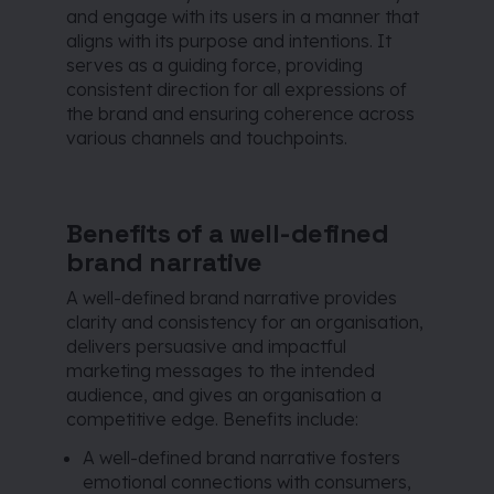
and engage with its users in a manner that
aligns with its purpose and intentions. It
serves as a guiding force, providing
consistent direction for all expressions of
the brand and ensuring coherence across
various channels and touchpoints.
Benefits of a well-defined
brand narrative
A well-defined brand narrative provides
clarity and consistency for an organisation,
delivers persuasive and impactful
marketing messages to the intended
audience, and gives an organisation a
competitive edge. Benefits include:
A well-defined brand narrative fosters
emotional connections with consumers,