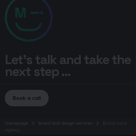
Let’s talk and take the
next step ...
Book a call
Homepage
Brand and design services
Brand voice
agency