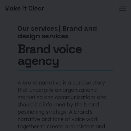
Skip
to
Our services
|
Brand and
content
design services
Brand voice
agency
A brand narrative is a concise story
that underpins an organisation’s
marketing and communications and
should be informed by the brand
positioning strategy. A brand’s
narrative and tone of voice work
together to create a consistent and