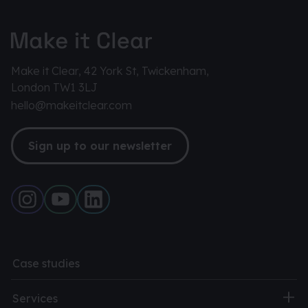
Make it Clear, 42 York St, Twickenham,
London TW1 3LJ
hello@makeitclear.com
Sign up to our newsletter
Case studies
Services