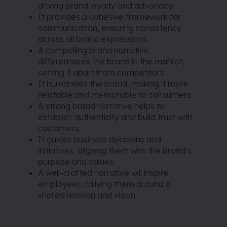
driving brand loyalty and advocacy.
It provides a cohesive framework for
communication, ensuring consistency
across all brand expressions.
A compelling brand narrative
differentiates the brand in the market,
setting it apart from competitors.
It humanises the brand, making it more
relatable and memorable to consumers.
A strong brand narrative helps to
establish authenticity and build trust with
customers.
It guides business decisions and
initiatives, aligning them with the brand’s
purpose and values.
A well-crafted narrative will inspire
employees, rallying them around a
shared mission and vision.