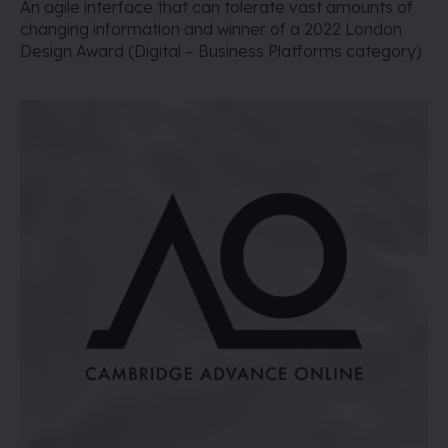
An agile interface that can tolerate vast amounts of
changing information and winner of a 2022 London
Design Award (Digital – Business Platforms category)