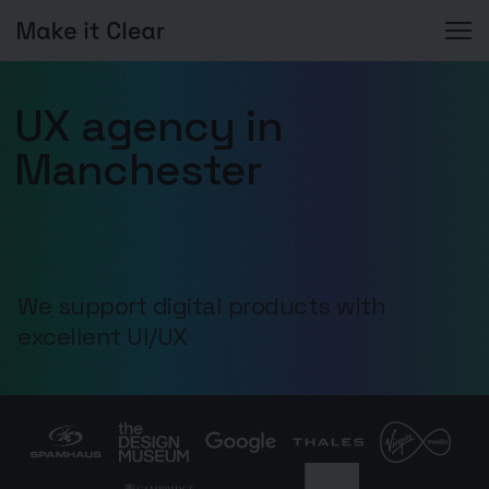
Skip
to
UX agency in
content
Manchester
We support digital products with
excellent UI/UX