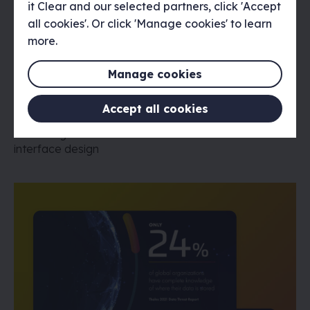
it Clear and our selected partners, click 'Accept
all cookies'. Or click 'Manage cookies' to learn
more.
Manage cookies
The Design Museum Sneakers Unboxed
Accept all cookies
Interface Design
The Design Museum 'Sneakers Unboxed' exhibition
interface design