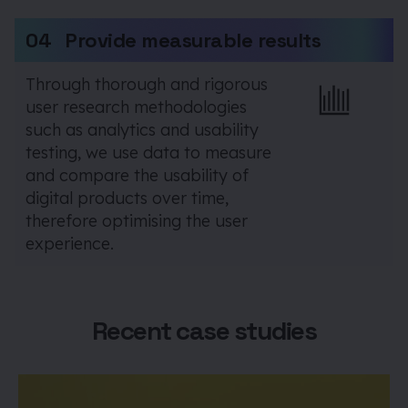
04
Provide measurable results
Through thorough and rigorous
user research methodologies
such as analytics and usability
testing, we use data to measure
and compare the usability of
digital products over time,
therefore optimising the user
experience.
Recent case studies