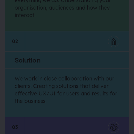
everything we do. Understanding your
organisation, audiences and how they
interact.
02
Solution
We work in close collaboration with our
clients. Creating solutions that deliver
effective UX/UI for users and results for
the business.
03