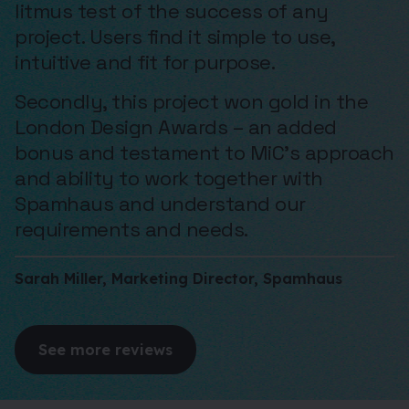
litmus test of the success of any
project. Users find it simple to use,
intuitive and fit for purpose.
Secondly, this project won gold in the
London Design Awards – an added
bonus and testament to MiC’s approach
and ability to work together with
Spamhaus and understand our
requirements and needs.
Sarah Miller, Marketing Director, Spamhaus
See more reviews