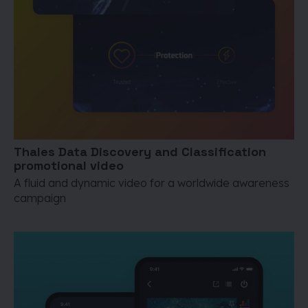
Thales Data Discovery and Classification
promotional video
A fluid and dynamic video for a worldwide awareness
campaign