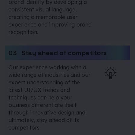
brand identity by developing a
consistent visual language,
creating a memorable user
experience and improving brand
recognition.
03
Stay ahead of competitors
Our experience working with a
wide range of industries and our
expert understanding of the
latest UI/UX trends and
techniques can help your
business differentiate itself
through innovative design and,
ultimately, stay ahead of its
competitors.