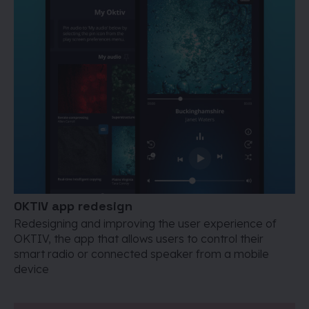
OKTIV app redesign
Redesigning and improving the user experience of
OKTIV, the app that allows users to control their
smart radio or connected speaker from a mobile
device