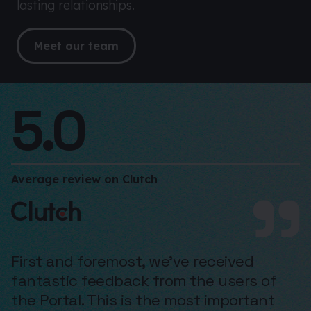
lasting relationships.
Meet our team
5.0
Average review on Clutch
First and foremost, we’ve received
fantastic feedback from the users of
the Portal. This is the most important