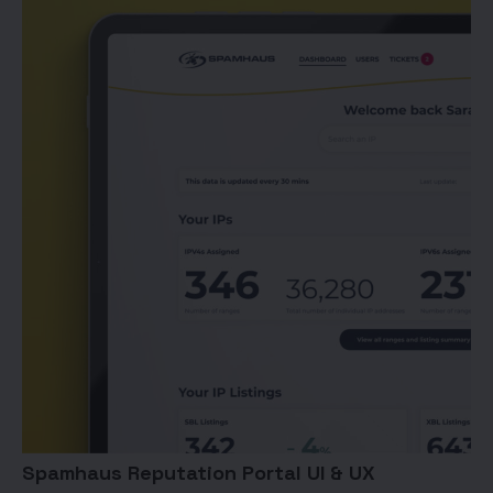
Spamhaus Reputation Portal UI & UX