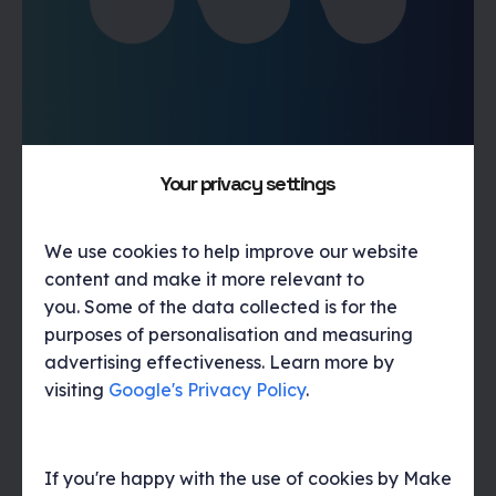
Movewise positioning and web design
Your privacy settings
Helping a new property sales solution make its mark
We use cookies to help improve our website
content and make it more relevant to
you. Some of the data collected is for the
purposes of personalisation and measuring
advertising effectiveness. Learn more by
visiting
Google's Privacy Policy
.
If you're happy with the use of cookies by Make