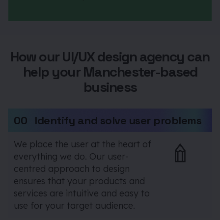
How our UI/UX design agency can
help your Manchester-based
business
00
Identify and solve user problems
We place the user at the heart of
everything we do. Our user-
centred approach to design
ensures that your products and
services are intuitive and easy to
use for your target audience.