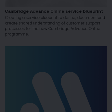
Cambridge Advance Online service blueprint
Creating a service blueprint to define, document and
create shared understanding of customer support
processes for the new Cambridge Advance Online
programme.