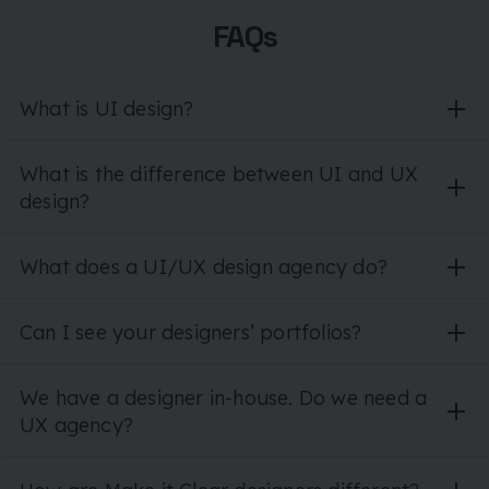
FAQs
What is UI design?
What is the difference between UI and UX
design?
What does a UI/UX design agency do?
Can I see your designers’ portfolios?
We have a designer in-house. Do we need a
UX agency?