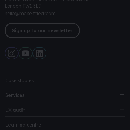
London TW1 3LJ
hello@makeitclear.com
Sign up to our newsletter
Case studies
Services
UX audit
Learning centre