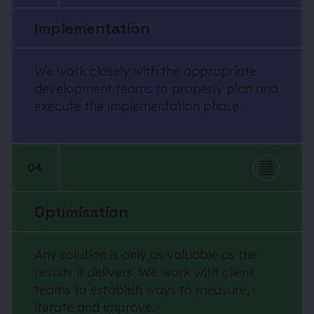
Implementation
We work closely with the appropriate
development teams to properly plan and
execute the implementation phase.
04
Optimisation
Any solution is only as valuable as the
results it delivers. We work with client
teams to establish ways to measure,
iterate and improve.