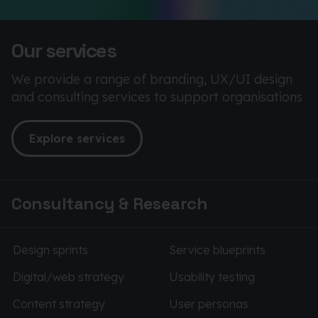
Our services
We provide a range of branding, UX/UI design
and consulting services to support organisations
Explore services
Consultancy & Research
Design sprints
Service blueprints
Digital/web strategy
Usability testing
Content strategy
User personas