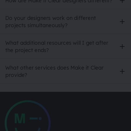
How are Make it Clear designers different?
Do your designers work on different
projects simultaneously?
What additional resources will I get after
the project ends?
What other services does Make it Clear
provide?