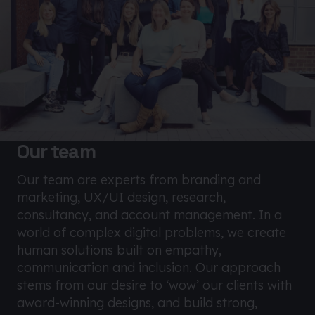
Our team
Our team are experts from branding and
marketing, UX/UI design, research,
consultancy, and account management. In a
world of complex digital problems, we create
human solutions built on empathy,
communication and inclusion. Our approach
stems from our desire to ‘wow’ our clients with
award-winning designs, and build strong,