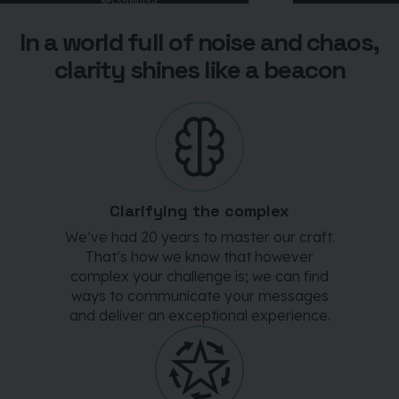
In a world full of noise and chaos,
clarity shines like a beacon
Clarifying the complex
We’ve had 20 years to master our craft.
That’s how we know that however
complex your challenge is; we can find
ways to communicate your messages
and deliver an exceptional experience.