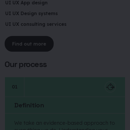
UI UX App design
UI UX Design systems
UI UX consulting services
Find out more
Our process
01
Definition
We take an evidence-based approach to