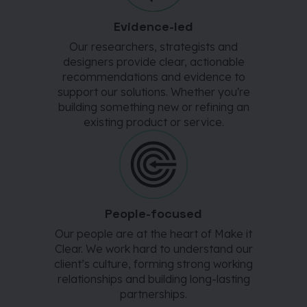
Evidence-led
Our researchers, strategists and
designers provide clear, actionable
recommendations and evidence to
support our solutions. Whether you're
building something new or refining an
existing product or service.
People-focused
Our people are at the heart of Make it
Clear. We work hard to understand our
client’s culture, forming strong working
relationships and building long-lasting
partnerships.