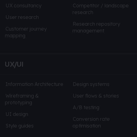
UX consultancy
Competitor / landscape
research
User research
Research repository
Customer journey
management
mapping
UX/UI
Information Architecture
Design systems
Wireframing &
User flows & stories
prototyping
A/B testing
UI design
Conversion rate
Style guides
optimisation