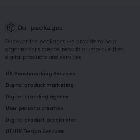
Our packages
Discover the packages we provide to help
organisations create, rebuild or improve their
digital products and services.
UX Benchmarking Services
Digital product marketing
Digital branding agency
User persona creation
Digital product accelerator
UI/UX Design Services