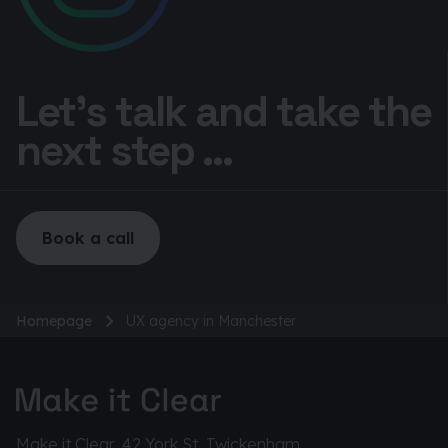
Let’s talk and take the
next step ...
Book a call
Homepage
UX agency in Manchester
Make it Clear, 42 York St, Twickenham,