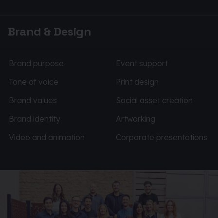
Brand & Design
Brand purpose
Event support
Tone of voice
Print design
Brand values
Social asset creation
Brand identity
Artworking
Video and animation
Corporate presentations