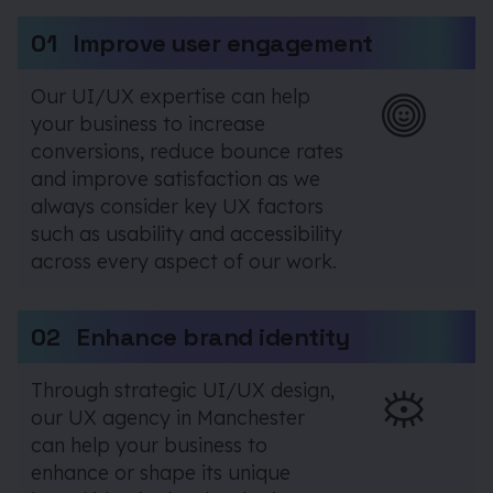
01
Improve user engagement
Our UI/UX expertise can help
your business to increase
conversions, reduce bounce rates
and improve satisfaction as we
always consider key UX factors
such as usability and accessibility
across every aspect of our work.
02
Enhance brand identity
Through strategic UI/UX design,
our UX agency in Manchester
can help your business to
enhance or shape its unique