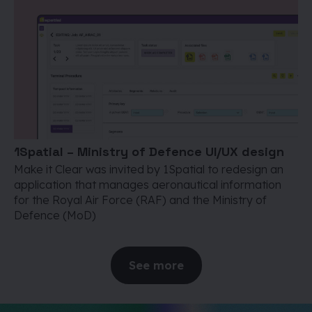
1Spatial – Ministry of Defence UI/UX design
Make it Clear was invited by 1Spatial to redesign an
application that manages aeronautical information
for the Royal Air Force (RAF) and the Ministry of
Defence (MoD)
See more