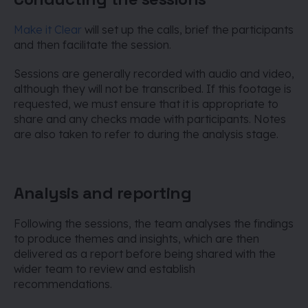
Make it Clear
will set up the calls, brief the participants
and then facilitate the session.
Sessions are generally recorded with audio and video,
although they will not be transcribed. If this footage is
requested, we must ensure that it is appropriate to
share and any checks made with participants. Notes
are also taken to refer to during the analysis stage.
Analysis and reporting
Following the sessions, the team analyses the findings
to produce themes and insights, which are then
delivered as a report before being shared with the
wider team to review and establish
recommendations.