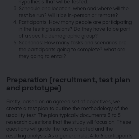
hypothesis that will be tested.
Schedule and location: When and where will the
test be run? Will it be in-person or remote?
Participants: How many people are participating
in the testing sessions? Do they have to be part
of a specific demographic group?
Scenarios: How many tasks and scenarios are
the participants going to complete? What are
they going to entail?
Preparation (recruitment, test plan
and prototype)
Firstly, based on an agreed set of objectives, we
create a test plan to outline the methodology of the
usability test. The plan typically documents 3 to 5
research questions that the study will focus on. These
questions will guide the tasks created and the
resulting analysis. As a general rule, 4 to 6 participants