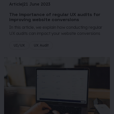
Article
|
21 June 2023
The importance of regular UX audits for
improving website conversions
In this article, we explain how conducting regular
UX audits can impact your website conversions
UI/UX
UX Audit