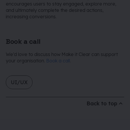
encourages users to stay engaged, explore more,
and ultimately complete the desired actions,
increasing conversions.
Book a call
We’d love to discuss how Make it Clear can support
your organisation.
Book a call
.
UI/UX
Back to top