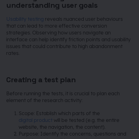
understanding user goals
Usability testing
reveals nuanced user behaviours
that can lead to more effective conversion
strategies. Observing how users navigate an
interface can help identify friction points and usability
issues that could contribute to high abandonment
rates.
Creating a test plan
Before running the tests, it is crucial to plan each
element of the research activity:
Scope: Establish which parts of the
digital product
will be tested (e.g. the entire
website, the navigation, the content).
Purpose: Identify the concerns, questions and