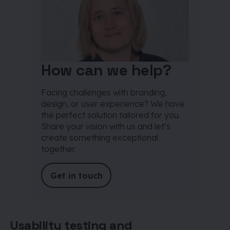
How can we help?
Facing challenges with branding,
design, or user experience? We have
the perfect solution tailored for you.
Share your vision with us and let’s
create something exceptional
together.
Get in touch
Usability testing and