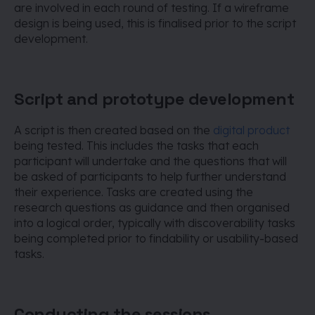
are involved in each round of testing. If a wireframe
design is being used, this is finalised prior to the script
development.
Script and prototype development
A script is then created based on the
digital product
being tested. This includes the tasks that each
participant will undertake and the questions that will
be asked of participants to help further understand
their experience. Tasks are created using the
research questions as guidance and then organised
into a logical order, typically with discoverability tasks
being completed prior to findability or usability-based
tasks.
Conducting the sessions