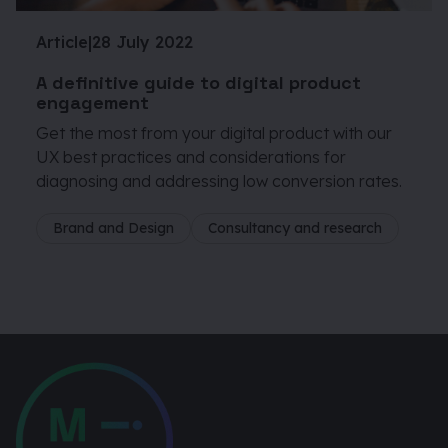
Article
|
28 July 2022
A definitive guide to digital product
engagement
Get the most from your digital product with our
UX best practices and considerations for
diagnosing and addressing low conversion rates.
Brand and Design
Consultancy and research