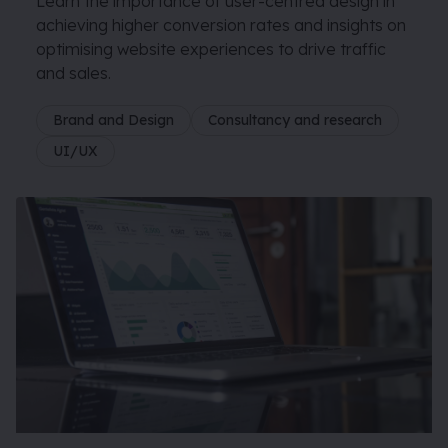
Learn the importance of user-centred design in
achieving higher conversion rates and insights on
optimising website experiences to drive traffic
and sales.
Brand and Design
Consultancy and research
UI/UX