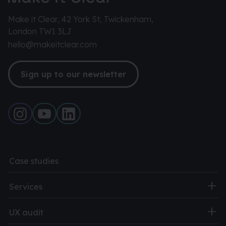
Make it Clear, 42 York St, Twickenham,
London TW1 3LJ
hello@makeitclear.com
Sign up to our newsletter
Case studies
Services
UX audit