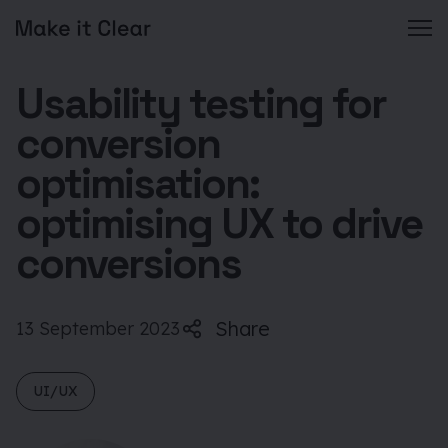
Skip
Usability testing for
to
content
conversion
optimisation:
optimising UX to drive
conversions
Share
13 September 2023
UI/UX