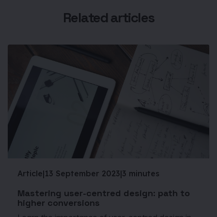
Related articles
Article
|
13 September 2023
|
3 minutes
Mastering user-centred design: path to
higher conversions