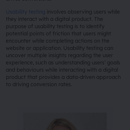
Usability testing
involves observing users while
they interact with a digital product. The
purpose of usability testing is to identify
potential points of friction that users might
encounter while completing actions on the
website or application. Usability testing can
uncover multiple insights regarding the user
experience, such as understanding users’ goals
and behaviours while interacting with a digital
product that provides a data-driven approach
to driving conversion rates.