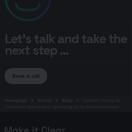
Let’s talk and take the
next step ...
Book a call
Homepage
Articles
Blogs
Usability testing for
conversion optimisation: optimising UX to drive conversions