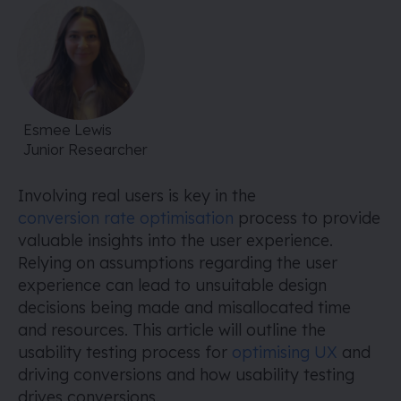
Esmee Lewis
Junior Researcher
Involving real users is key in the
conversion rate optimisation
process to provide
valuable insights into the user experience.
Relying on assumptions regarding the user
experience can lead to unsuitable design
decisions being made and misallocated time
and resources. This article will outline the
usability testing process for
optimising UX
and
driving conversions and how usability testing
drives conversions.