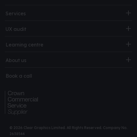
Services
UX audit
Learning centre
About us
Book a call
© 2026 Clear Graphics Limited. All Rights Reserved. Company No.
2638544