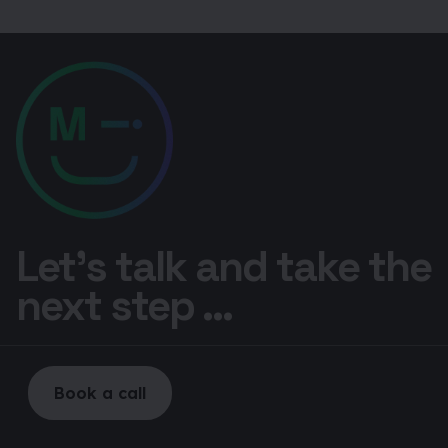
Let’s talk and take the
next step ...
Book a call