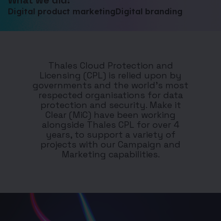
What we did:
Digital product marketing
Digital branding
Thales Cloud Protection and
Licensing (CPL) is relied upon by
governments and the world’s most
respected organisations for data
protection and security.
Make it
Clear (MiC) have been working
alongside Thales CPL for over 4
years, to support a variety of
projects with our Campaign and
Marketing capabilities.