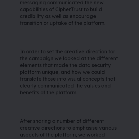
messaging communicated the new
capabilities of CipherTrust to build
credibility as well as encourage
transition or uptake of the platform.
In order to set the creative direction for
the campaign we looked at the different
elements that made the data security
platform unique, and how we could
translate those into visual concepts that
clearly communicated the values and
benefits of the platform.
After sharing a number of different
creative directions to emphasise various
aspects of the platform, we worked