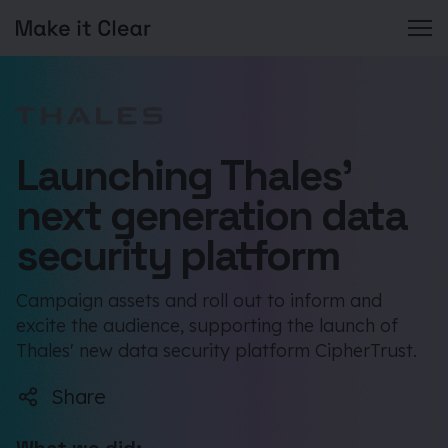
Skip
to
content
Launching Thales’
next generation data
security platform
Campaign assets and roll out to inform and
excite the audience, supporting the launch of
Thales' new data security platform CipherTrust.
Share