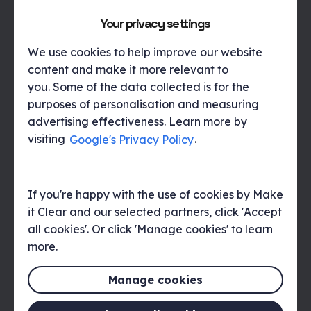
together with Thales to refine the winning
concept. This focused
on
the key pillars
Your privacy settings
of the campaign (Discover, Protect,
Control) visually represented in
We use cookies to help improve our website
alignment with Thales’ brand toolkit. The
content and make it more relevant to
design was also supported with the use
you. Some of the data collected is for the
of an ‘infinity loop’ to symbolise the
purposes of personalisation and measuring
integration of the two pre-existing
advertising effectiveness. Learn more by
platforms, as well as connotations of
visiting
Google's Privacy Policy
.
protecting data throughout its lifecycle
by using the new platform.
If you're happy with the use of cookies by Make
it Clear and our selected partners, click 'Accept
We then rolled out the visual identity
all cookies'. Or click 'Manage cookies' to learn
across a suite of assets which included:
more.
Product introduction video, Infographic,
Whitepaper, Banner adverts, Homepage
Manage cookies
hero banner, Social media graphics and
eDMs.