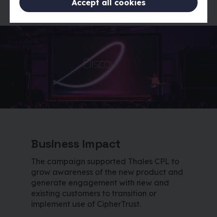
Accept all cookies
Business Impact
The campaign supported Thales CPL to
grow awareness of the new product and
generate engagement with new and
existing customers to transition or
implement use of CipherTrust.