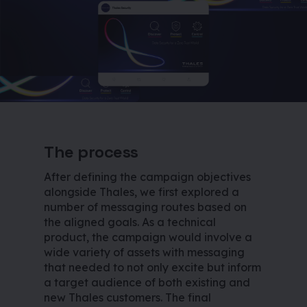
The process
After defining the campaign objectives
alongside Thales, we first explored a
number of messaging routes based on
the aligned goals. As a technical
product, the campaign would involve a
wide variety of assets with messaging
that needed to not only excite but inform
a target audience of both existing and
new Thales customers. The final