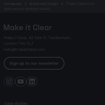
Homepage
Brand and Design
Thales CipherTrust
data security platform launch
Make it Clear, 42 York St, Twickenham,
London TW1 3LJ
hello@makeitclear.com
Sign up to our newsletter
Case studies