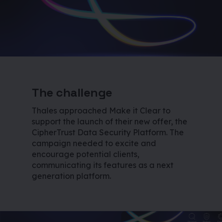
The challenge
Thales approached Make it Clear to
support the launch of their new offer, the
CipherTrust Data Security Platform. The
campaign needed to excite and
encourage potential clients,
communicating its features as a next
generation platform.