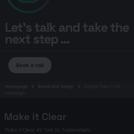
Let’s talk and take the
next step ...
Book a call
Homepage
Brand and Design
Google Pass it On
campaign
Make it Clear, 42 York St, Twickenham,