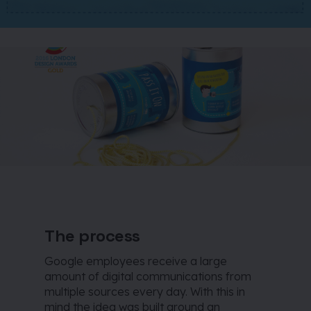
The process
Google employees receive a large
amount of digital communications from
multiple sources every day. With this in
mind the idea was built around an