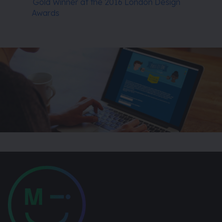
Gold Winner at the 2016 London Design
Awards