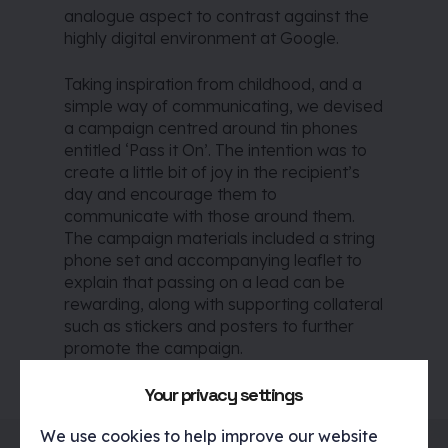
analogue aspect to contrast against the
highly digital environment at Google.
Taking inspiration from childhood, and a
simple way of communicating, we devised
a campaign centred around tin phones
entitled ‘Pass it On’. The intention was to
create a little bit of joy in the recipient’s
day and encourage them to
communicate with those around them.
The campaign materials included a string
phone set and accompanying leaflet to
explain that passing on a lead can be
rewarding, along with supporting collateral
such as stickers and posters to further
promote the campaign.
Your privacy settings
We use cookies to help improve our website