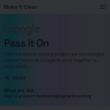
Skip
to
content
Pass it On
With this award-winning project, we encouraged
internal teams at Google to work together to
share leads.
Share
What we did:
Digital product marketing
Digital branding