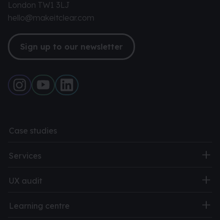
London TW1 3LJ
hello@makeitclear.com
Sign up to our newsletter
Case studies
Services
UX audit
Learning centre