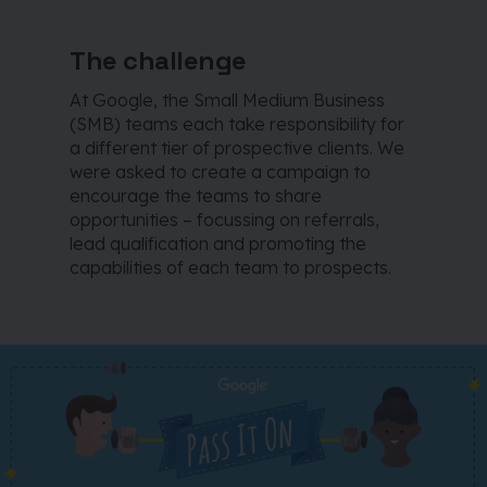
The challenge
At Google, the Small Medium Business
(SMB) teams each take responsibility for
a different tier of prospective clients. We
were asked to create a campaign to
encourage the teams to share
opportunities – focussing on referrals,
lead qualification and promoting the
capabilities of each team to prospects.