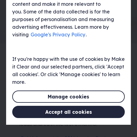
content and make it more relevant to
you. Some of the data collected is for the
purposes of personalisation and measuring
advertising effectiveness. Learn more by
visiting
Google's Privacy Policy
.
If you're happy with the use of cookies by Make
The result
it Clear and our selected partners, click 'Accept
all cookies'. Or click 'Manage cookies' to learn
We delivered an engaging internal
more.
campaign that resonated with the target
audience and garnered interest from the
Manage cookies
wider Google team, including being
commended by the creative excellence
team. The campaign launched across 19
Accept all cookies
countries in EMEA, resulting in dozens of
leads shared in the first 6 months.