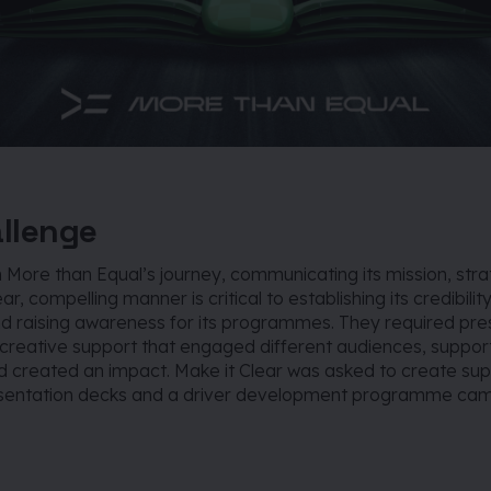
llenge
in More than Equal’s journey, communicating its mission, str
ear, compelling manner is critical to establishing its credibility
d raising awareness for its programmes. They required pre
 creative support that engaged different audiences, suppo
 created an impact. Make it Clear was asked to create su
esentation decks and a driver development programme ca