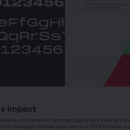
s impact
evelopment programme campaign supported by the hero i
 in its Instagram follower base, with a +2,859% increase in