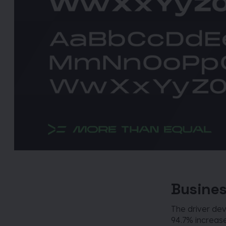
Busines
The driver d
94.7% increase