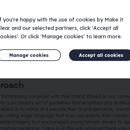
f you're happy with the use of cookies by Make it
lear and our selected partners, click 'Accept all
ookies'. Or click 'Manage cookies' to learn more.
Manage cookies
Accept all cookies
proach
familiarising ourselves with their brand. Based on our conte
e a secondary set of guidelines that simplified and distilled 
nabled us to refine and elevate their brand elements, creatin
d cutting-edge language that truly represents their mission 
reate imagery that encouraged young female drivers to app
pment programme. Using AI in this way ensured there was n