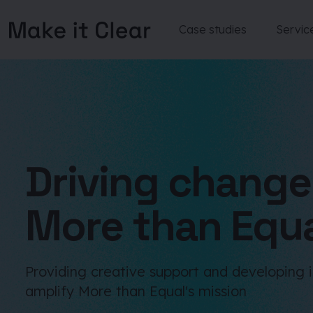
Case studies
Servic
Skip
to
content
Driving change
More than Equ
Providing creative support and developing 
amplify More than Equal's mission