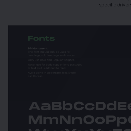
specific drive