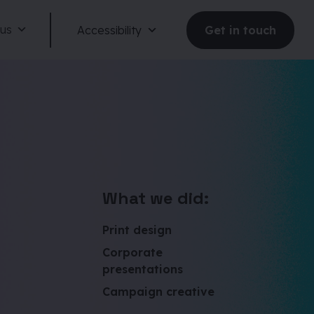
 us
Accessibility
Get in touch
Reduce motion
What we did:
Dark mode
Print design
Corporate
Large text
presentations
Campaign creative
Large spacing