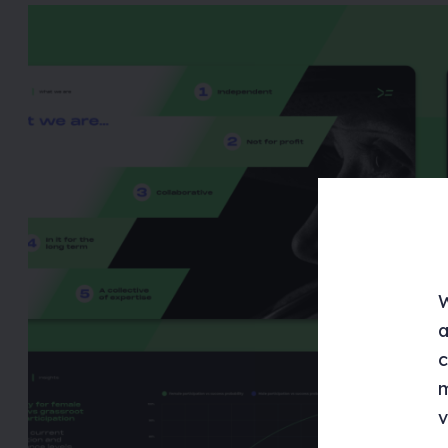
W
a
c
m
v