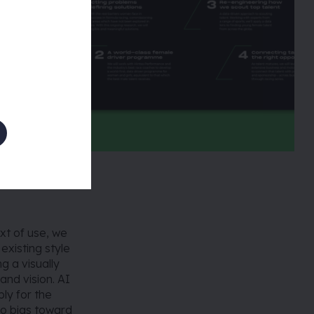
xt of use, we
existing style
g a visually
and vision. AI
ly for the
o bias toward