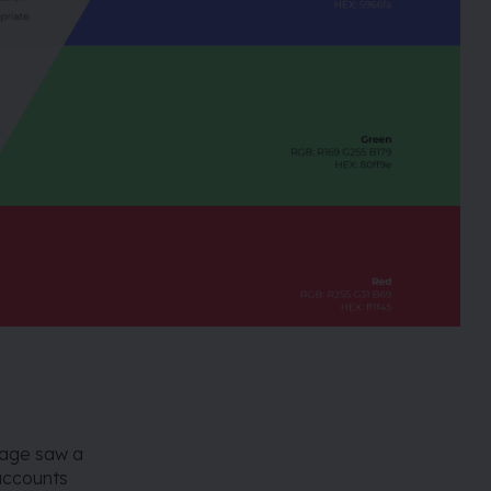
mage saw a
 accounts