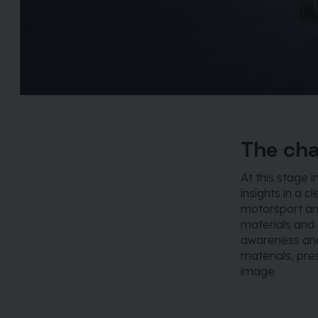
The cha
At this stage 
insights in a cl
motorsport an
materials and
awareness and
materials, pr
image.