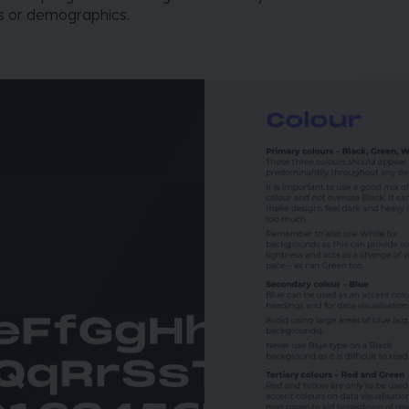
rs or demographics.