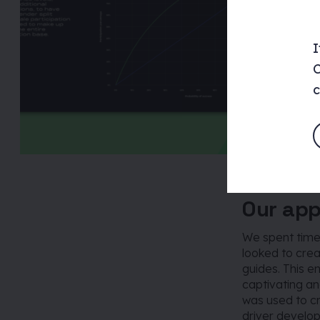
I
C
c
Our ap
We spent time 
looked to creat
guides. This e
captivating an
was used to c
driver develo