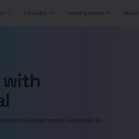
es
UX audits
Learning centre
About
 with
al
impactful presentation materials to