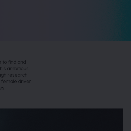
n to find and
his ambitious
ough research
s female driver
es.