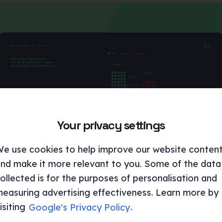
Your privacy settings
e use cookies to help improve our website conten
nd make it more relevant to you. Some of the data
ollected is for the purposes of personalisation and
easuring advertising effectiveness. Learn more by
isiting
Google's Privacy Policy
.