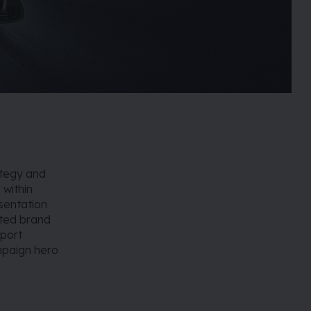
ategy and
 within
sentation
rted brand
pport
mpaign hero