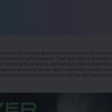
l is a newly founded global non-profit initiative on a missio
rst female F1 world champion. Their approach to achieving t
ld: dissecting the problems and identifying the solutions thr
ngineering how top female talent is identified, a world-clas
rogramme and connecting talent with the right opportuniti