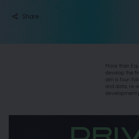
Share
More than Equa
develop the fi
aim is four-fo
and data, re-e
development p