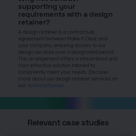
supporting your
requirements with a design
retainer?
A design retainer is a contractual
agreement between Make it Clear and
your company, ensuring access to our
design services over a designated period.
This arrangement offers a streamlined and
cost-effective solution tailored to
consistently meet your needs. Discover
more about our design retainer services on
our
dedicated page
.
Relevant case studies