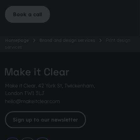
Book a call
Homepage
Brand and design services
Print design
services
Make it Clear, 42 York St, Twickenham,
London TW1 3LJ
hello@makeitclear.com
Sign up to our newsletter