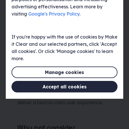
advertising effectiveness. Learn more by
What’s included
visiting
Google's Privacy Policy
.
We provide delivery of the final artwork as
well as take care of the print production
and shipping processes.
If you're happy with the use of cookies by Make
it Clear and our selected partners, click 'Accept
all cookies'. Or click 'Manage cookies' to learn
more.
Why choose Make it Clear
At Make it Clear, we take an evidence-
Manage cookies
based approach to everything we do.
Understanding your organisation,
Accept all cookies
audiences, and the context in which they
interact is paramount to how we work and
deliver a best-in-class user experience.
Why not consider