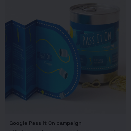
Google Pass it On campaign