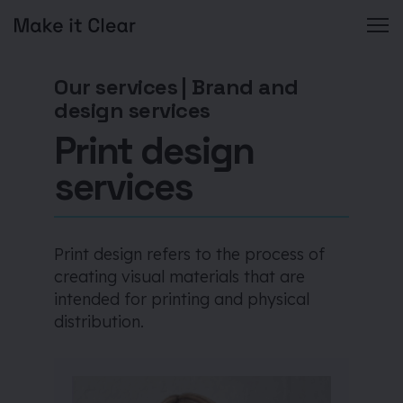
Skip
to
Our services
|
Brand and
content
design services
Print design
services
Print design refers to the process of
creating visual materials that are
intended for printing and physical
distribution.