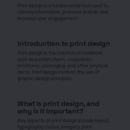
Print design is a fundamental tool used to
convey information, promote brands and
increase user engagement.
Introduction to print design
Print design is the creation of materials
such as posters flyers, magazines,
brochures, packaging, and other physical
items. Print design involves the use of
graphic design principles.
What is print design, and
why is it important?
Key aspects of print design include layout,
typography, colour, imagery, print