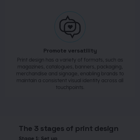
Promote versatility
Print design has a variety of formats, such as
magazines, catalogues, banners, packaging,
merchandise and signage, enabling brands to
maintain a consistent visual identity across all
touchpoints.
The 3 stages of print design
Stage 1: Set up