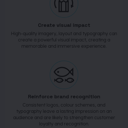
Create visual impact
High-quality imagery, layout and typography can
create a powerful visual impact, creating a
memorable and immersive experience.
Reinforce brand recognition
Consistent logos, colour schemes, and
typography leave a lasting impression on an
audience and are likely to strengthen customer
loyalty and recognition.