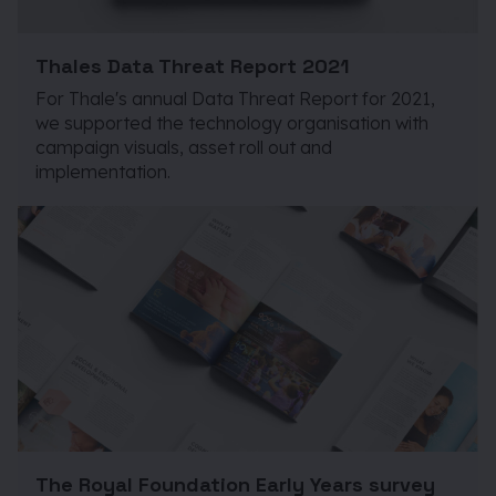
Thales Data Threat Report 2021
For Thale's annual Data Threat Report for 2021,
we supported the technology organisation with
campaign visuals, asset roll out and
implementation.
The Royal Foundation Early Years survey