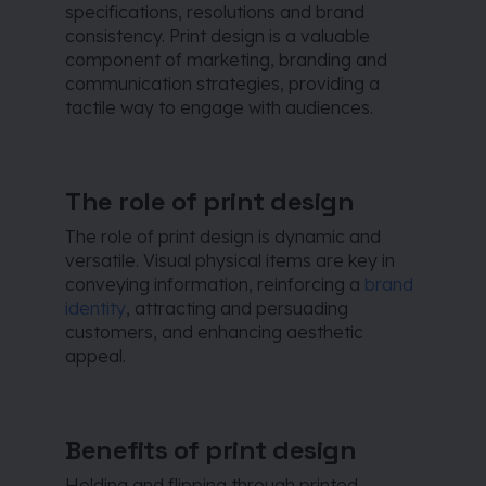
specifications, resolutions and brand
consistency. Print design is a valuable
component of marketing, branding and
communication strategies, providing a
tactile way to engage with audiences.
The role of print design
The role of print design is dynamic and
versatile. Visual physical items are key in
conveying information, reinforcing a
brand
identity
, attracting and persuading
customers, and enhancing aesthetic
appeal.
Benefits of print design
Holding and flipping through printed