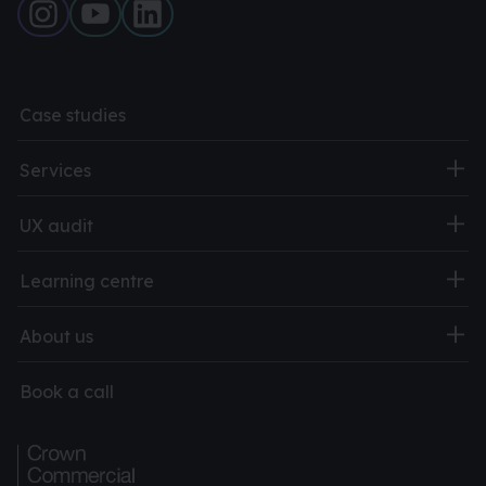
Case studies
Services
UX audit
Learning centre
About us
Book a call