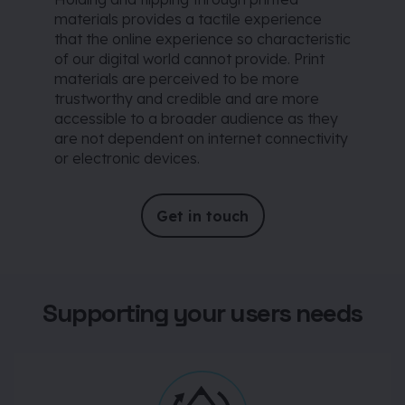
materials provides a tactile experience
that the online experience so characteristic
of our digital world cannot provide. Print
materials are perceived to be more
trustworthy and credible and are more
accessible to a broader audience as they
are not dependent on internet connectivity
or electronic devices.
Get in touch
Supporting your users needs