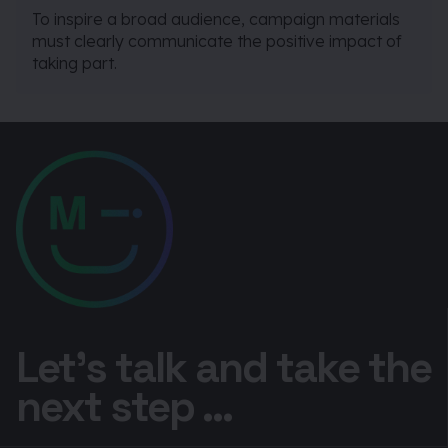
To inspire a broad audience, campaign materials
must clearly communicate the positive impact of
taking part.
Let’s talk and take the
next step ...