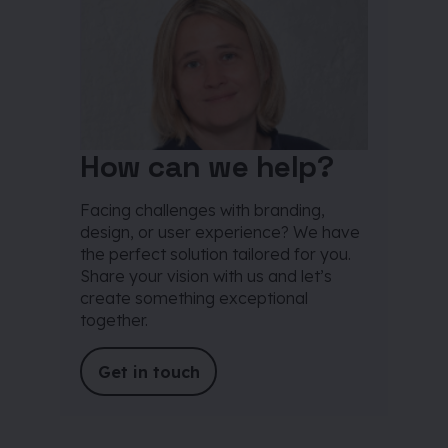
How can we help?
Facing challenges with branding,
design, or user experience? We have
the perfect solution tailored for you.
Share your vision with us and let’s
create something exceptional
together.
Get in touch