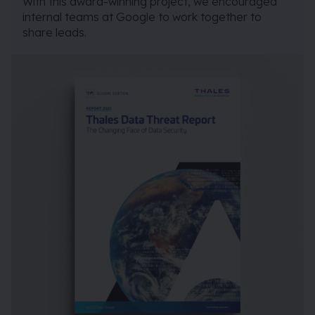
With this award-winning project, we encouraged
internal teams at Google to work together to
share leads.