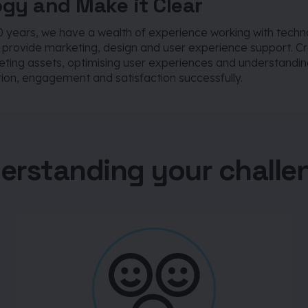
gy and Make it Clear
0 years, we have a wealth of experience working with techn
o provide marketing, design and user experience support. C
eting assets, optimising user experiences and understandin
ion, engagement and satisfaction successfully.
erstanding your challe