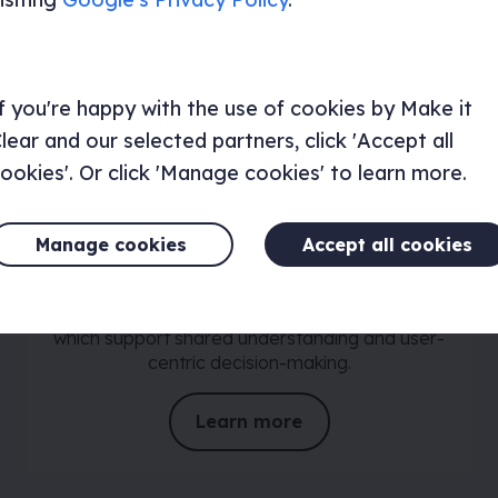
f you're happy with the use of cookies by Make it
lear and our selected partners, click 'Accept all
ookies'. Or click 'Manage cookies' to learn more.
Personas and user journey
maps
Manage cookies
Accept all cookies
Our strategy and research team work with you
to understand and define your audiences.
Creating personas and user journey maps
which support shared understanding and user-
centric decision-making.
Learn more