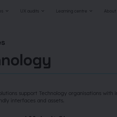
es
UX audits
Learning centre
About
es
hnology
olutions support Technology organisations with 
ndly interfaces and assets.