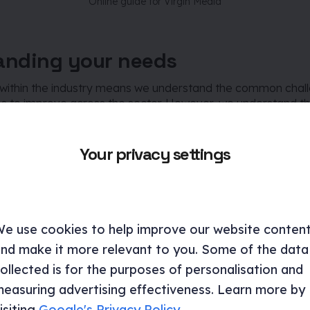
Online guide for Virgin Media
anding your needs
within the industry means we understand the common chal
es to improve across the sector. However, we understand th
 unique. This means our process always begins by understan
r objectives to ensure success.
Your privacy settings
xample relevant servic
e use cookies to help improve our website conten
nd make it more relevant to you. Some of the data
ollected is for the purposes of personalisation and
easuring advertising effectiveness. Learn more by
isiting
Google's Privacy Policy
.