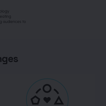
ology
reating
g audiences to
nges