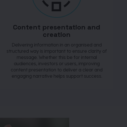
Content presentation and
creation
Delivering information in an organised and
structured way is important to ensure clarity of
message. Whether this be for internal
audiences, investors or users, improving
content presentation to deliver a clear and
engaging narrative helps support success.