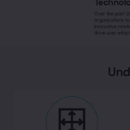
Technolo
Over the past 2
organisations t
innovative mark
drive user adopt
Und