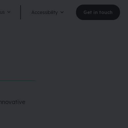
 us
Accessibility
Get in touch
Reduce motion
Dark mode
innovative
Large text
Large spacing