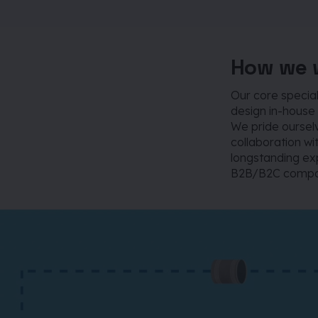
How we 
Our core specia
design in-house 
We pride ourselv
collaboration wi
longstanding exp
B2B/B2C compan