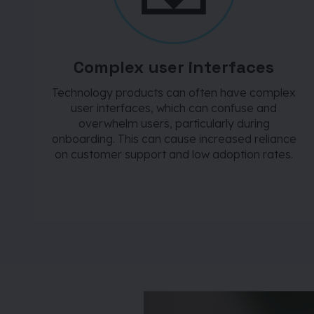
Complex user interfaces
Technology products can often have complex
user interfaces, which can confuse and
overwhelm users, particularly during
onboarding. This can cause increased reliance
on customer support and low adoption rates.