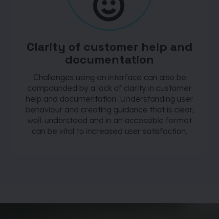
Clarity of customer help and
documentation
Challenges using an interface can also be
compounded by a lack of clarity in customer
help and documentation. Understanding user
behaviour and creating guidance that is clear,
well-understood and in an accessible format
can be vital to increased user satisfaction.