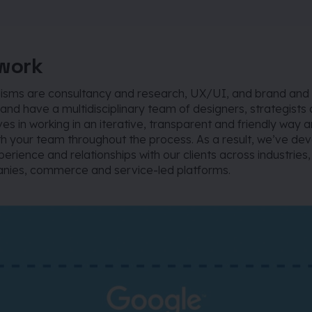
work
lisms are consultancy and research, UX/UI, and brand and
and have a multidisciplinary team of designers, strategists
es in working in an iterative, transparent and friendly way
th your team throughout the process. As a result, we’ve de
erience and relationships with our clients across industries
ies, commerce and service-led platforms.