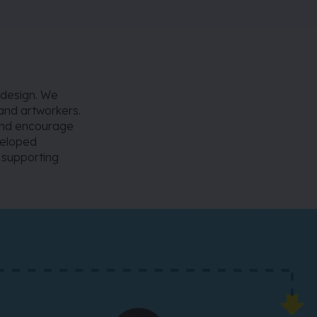
 design. We
 and artworkers.
 and encourage
veloped
, supporting