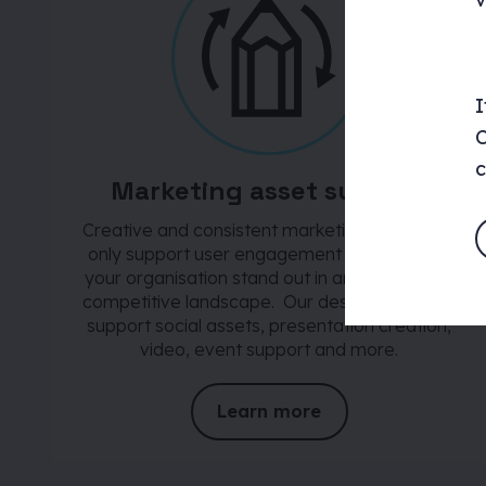
I
C
c
Marketing asset support
Creative and consistent marketing assets not
only support user engagement but also help
your organisation stand out in an increasingly
competitive landscape. Our design team can
support social assets, presentation creation,
video, event support and more.
Learn more