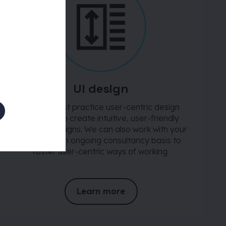
UI design
We use best practice user-centric design
methods to create intuitive, user-friendly
interface designs. We can also work with your
teams on an ongoing consultancy basis to
foster user-centric ways of working.
Learn more