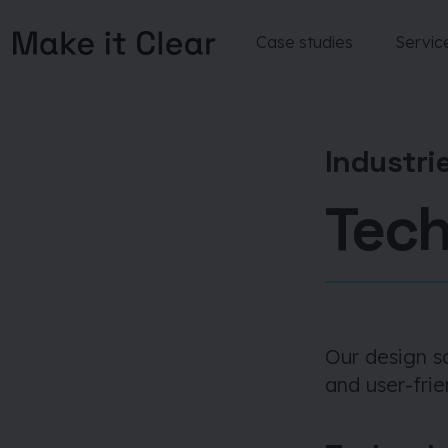
Case studies
Servic
Skip
to
content
Industri
Tec
Our design s
and user-frie