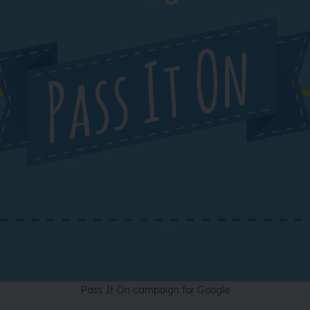
Pass It On campaign for Google