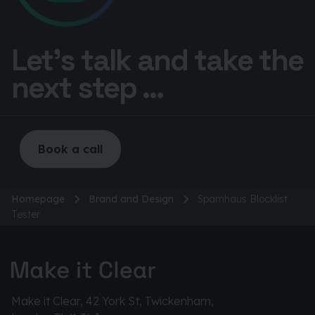
Let’s talk and take the
next step ...
Book a call
Homepage
Brand and Design
Spamhaus Blocklist
Tester
Make it Clear, 42 York St, Twickenham,