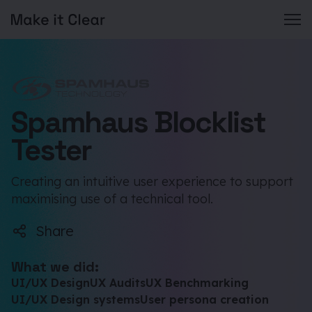
Skip
to
content
Spamhaus Blocklist
Tester
Creating an intuitive user experience to support
maximising use of a technical tool.
Share
What we did:
UI/UX Design
UX Audits
UX Benchmarking
UI/UX Design systems
User persona creation