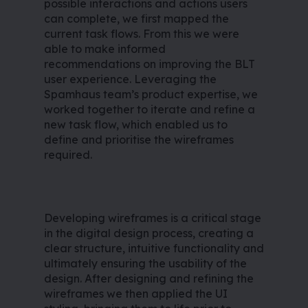
possible interactions and actions users
can complete, we first mapped the
current task flows. From this we were
able to make informed
recommendations on improving the BLT
user experience. Leveraging the
Spamhaus team’s product expertise, we
worked together to iterate and refine a
new task flow, which enabled us to
define and prioritise the wireframes
required.
Developing wireframes is a critical stage
in the digital design process, creating a
clear structure, intuitive functionality and
ultimately ensuring the usability of the
design. After designing and refining the
wireframes we then applied the UI