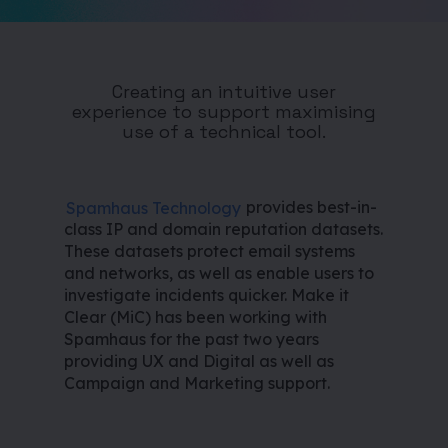
Creating an intuitive user
experience to support maximising
use of a technical tool.
Spamhaus Technology
provides best-in-
class IP and domain reputation datasets.
These datasets protect email systems
and networks, as well as enable users to
investigate incidents quicker. Make it
Clear (MiC) has been working with
Spamhaus for the past two years
providing UX and Digital as well as
Campaign and Marketing support.