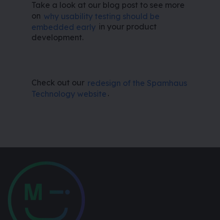
Take a look at our blog post to see more
on
why usability testing should be
embedded early
in your product
development.
Check out our
redesign of the Spamhaus
Technology website
.