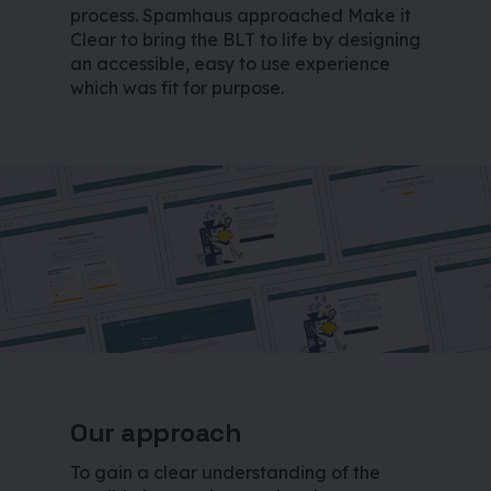
process. Spamhaus approached Make it
Clear to bring the BLT to life by designing
an accessible, easy to use experience
which was fit for purpose.
Our approach
To gain a clear understanding of the