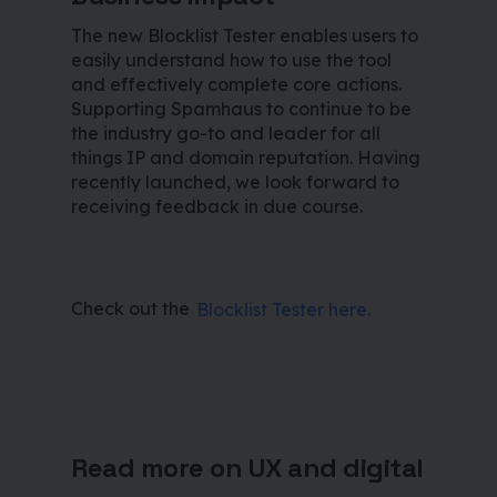
The new Blocklist Tester enables users to
easily understand how to use the tool
and effectively complete core actions.
Supporting Spamhaus to continue to be
the industry go-to and leader for all
things IP and domain reputation. Having
recently launched, we look forward to
receiving feedback in due course.
Check out the
Blocklist Tester here.
Read more on UX and digital