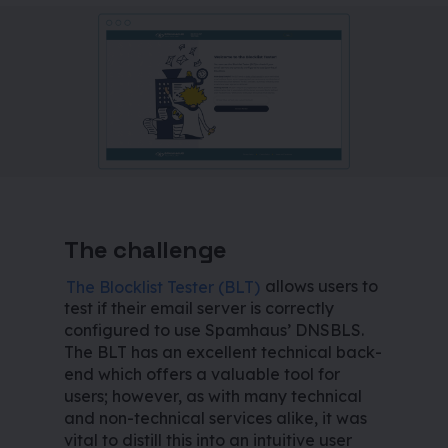
The challenge
The Blocklist Tester (BLT)
allows users to
test if their email server is correctly
configured to use Spamhaus’ DNSBLS.
The BLT has an excellent technical back-
end which offers a valuable tool for
users; however, as with many technical
and non-technical services alike, it was
vital to distill this into an intuitive user