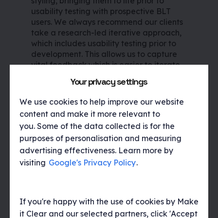
styling, bringing them to life prior to
usability testing with prospective BLT
users. We always recommend our clients
take a research-led iterative approach,
which includes usability testing prior to
development. This allows us to capture
vital feedback which is easier to iterate
and implement as well as ensure a best-
Your privacy settings
in-class customer experience is achieved
from launch.
We use cookies to help improve our website
content and make it more relevant to
you. Some of the data collected is for the
purposes of personalisation and measuring
Following analysis of the research
advertising effectiveness. Learn more by
sessions, we outlined actionable
visiting
Google's Privacy Policy
.
recommendations that were then
discussed with the Spamhaus team. The
interface design was then iterated to
align with user behaviours and feedback.
If you're happy with the use of cookies by Make
Finally we created a style sheet to
it Clear and our selected partners, click 'Accept
support development roll-out. We