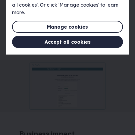
all cookies'. Or click 'Manage cookies' to learn
worked with the Spamhaus team and
more.
external development agency Bluefuse,
to create a smooth transition into the
development process and ensure the
Manage cookies
front-end design matched the design
specifications.
Accept all cookies
Business impact