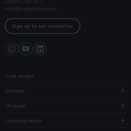
London TW1 3LJ
hello@makeitclear.com
Sign up to our newsletter
Case studies
Services
UX audit
Learning centre