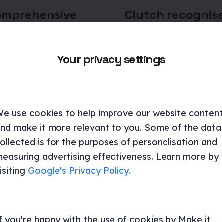
omprehensive
Clutch recognis
to proto
Make it Clear as 
as in UX design
the game-chang
UX Designers in
Your privacy settings
 explores how design
London
 enhance long-term
detailing their benefits,
Discover how Make it Clea
ng agreements, and
award-winning design an
 impact.
strategies can transform 
e use cookies to help improve our website conten
digital presence and crea
nd make it more relevant to you. Some of the data
standout experiences.
ncy and research
ollected is for the purposes of personalisation and
easuring advertising effectiveness. Learn more by
UX design
UI/UX
UX design
isiting
Google's Privacy Policy
.
f you're happy with the use of cookies by Make it