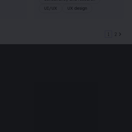
UI/UX
UX design
1
2