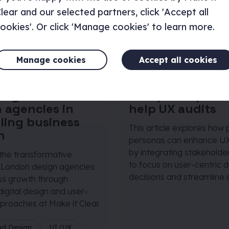
lear and our selected partners, click 'Accept all
ookies'. Or click 'Manage cookies' to learn more.
Manage cookies
Accept all cookies
 April 2024
|
4 minutes
Article
|
19 April 2024
|
3 m
tegral role of
How proto-pers
 agencies in
help UX audits
ling business
This article explores how 
h
personas can enhance UX
by integrating stakeholder
 the transformative
to focus on user-centric 
 London design agencies
decisions and streamline 
ss growth through
digital design and user-
proaches at Make it Clear.
nd Design
UI/UX