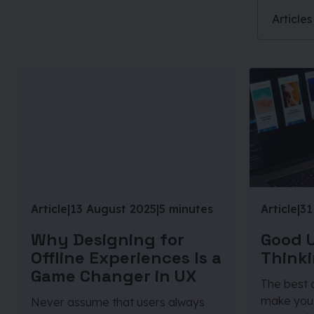
Articles
Article
|
13 August 2025
|
5 minutes
Article
|
31
Why Designing for
Good U
Offline Experiences Is a
Thinki
Game Changer in UX
The best d
make you 
Never assume that users always