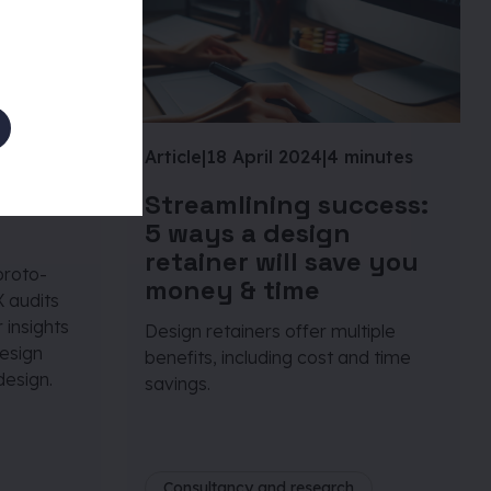
inutes
Article
|
18 April 2024
|
4 minutes
onas
Streamlining success:
5 ways a design
retainer will save you
proto-
money & time
 audits
 insights
Design retainers offer multiple
design
benefits, including cost and time
design.
savings.
Consultancy and research