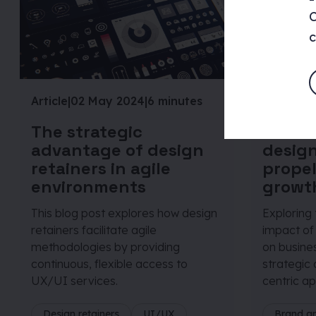
C
c
Article
|
02 May 2024
|
6 minutes
Article
|
19
The strategic
The in
advantage of design
design
retainers in agile
propel
environments
growt
This blog post explores how design
Exploring
retainers facilitate agile
impact of
methodologies by providing
on busine
continuous, flexible access to
strategic 
UX/UI services.
centric ap
Design retainers
UI/UX
Brand a