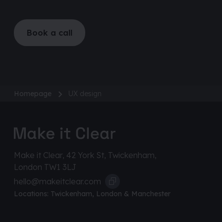
Book a call
Homepage
UX design
Make it Clear, 42 York St, Twickenham,
London TW1 3LJ
hello@makeitclear.com
Locations:
Twickenham
,
London
&
Manchester