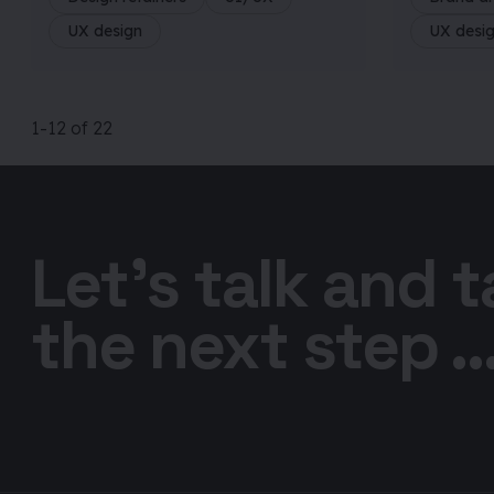
UX design
UX desi
1
-12
of
22
Let’s talk and 
the next step ..