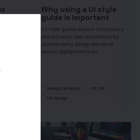
es
Why using a UI style
one of
guide is important
ing
UI style guides ensure consistency
and enhance user experience by
standardising design elements
across digital interfaces.
r’s
d UX
your
t
te
Design retainers
UI/UX
UX design