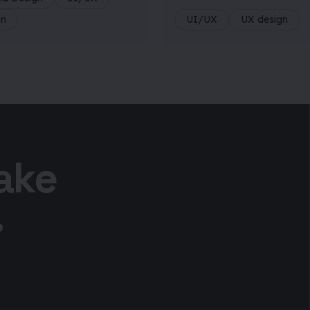
gn
UI/UX
UX design
take
.