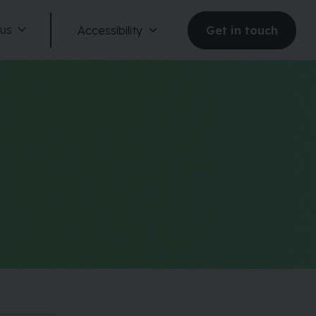
 us
Accessibility
Get in touch
Reduce motion
Dark mode
Large text
Large spacing