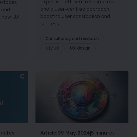
expertise, efficient resource use,
terfaces
and a user-centred approach,
, and
boosting user satisfaction and
of how UX
success.
Consultancy and research
UI/UX
UX design
inutes
Article
|
09 May 2024
|
5 minutes