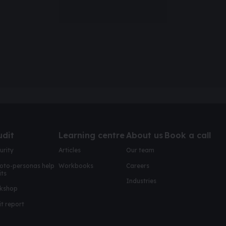
udit
Learning centre
About us
Book a call
urity
Articles
Our team
oto-personas help
Workbooks
Careers
its
Industries
kshop
t report