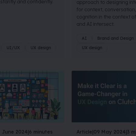
nstantly and confidently.
approach to designing in
for context, conversation
cognition in the context 
and AI intersect.
AI
Brand and Design
UI/UX
UX design
UX design
 June 2024
|
6 minutes
Article
|
09 May 2024
|
3 m