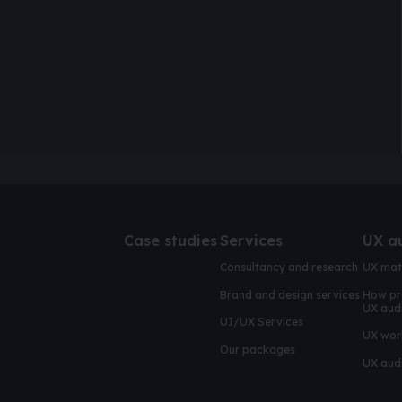
Case studies
Services
UX a
Consultancy and research
UX mat
Brand and design services
How pr
UX aud
UI/UX Services
UX wor
Our packages
UX audi