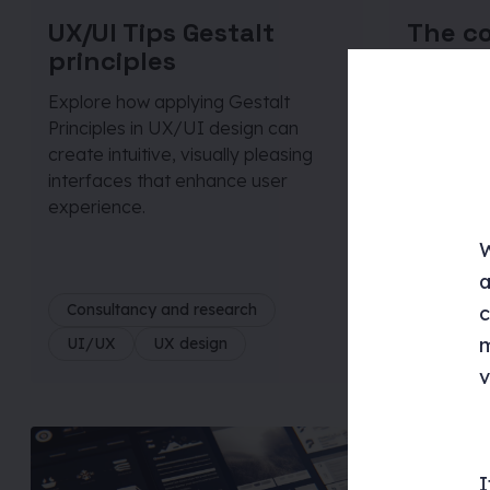
UX/UI Tips Gestalt
The c
principles
guide 
person
Explore how applying Gestalt
Principles in UX/UI design can
This blog
create intuitive, visually pleasing
retainers
interfaces that enhance user
branding, 
experience.
structuri
measuring
W
a
Consultancy and research
Consulta
c
m
UI/UX
UX design
UI/UX
v
I