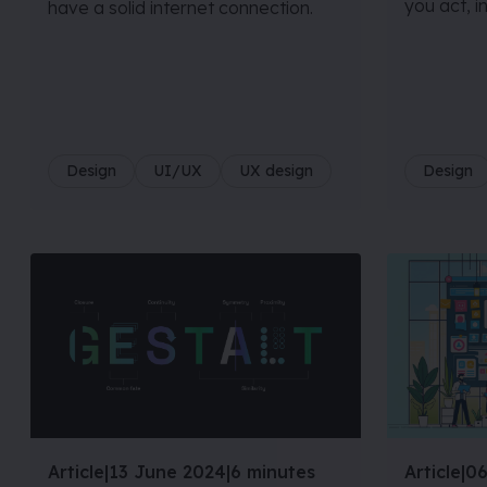
you act, i
have a solid internet connection.
Design
UI/UX
UX design
Design
Article
|
13 June 2024
|
6 minutes
Article
|
06