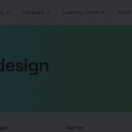
es
UX audits
Learning centre
About
design
type
Sort by