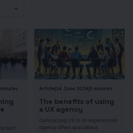
minutes
Article
|
14 June 2024
|
5 minutes
ning
The benefits of using
he
a UX agency
Outsourcing UX to an experienced
agency offers specialised
the best