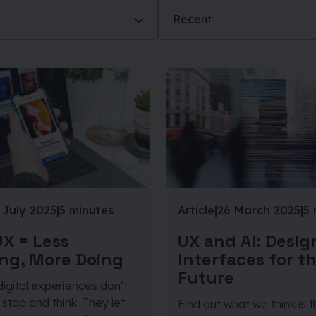
Recent
 July 2025
|
5 minutes
Article
|
26 March 2025
|
5 
X = Less
UX and AI: Desig
ng, More Doing
Interfaces for t
Future
igital experiences don’t
stop and think. They let
Find out what we think is 