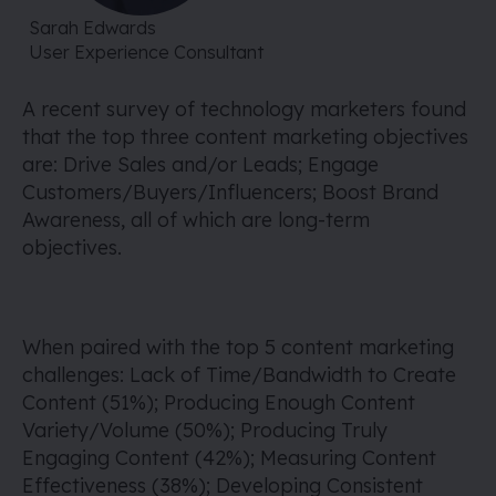
Sarah Edwards
User Experience Consultant
A recent survey of technology marketers found
that the top three content marketing objectives
are: Drive Sales and/or Leads; Engage
Customers/Buyers/Influencers; Boost Brand
Awareness, all of which are long-term
objectives.
When paired with the top 5 content marketing
challenges: Lack of Time/Bandwidth to Create
Content (51%); Producing Enough Content
Variety/Volume (50%); Producing Truly
Engaging Content (42%); Measuring Content
Effectiveness (38%); Developing Consistent