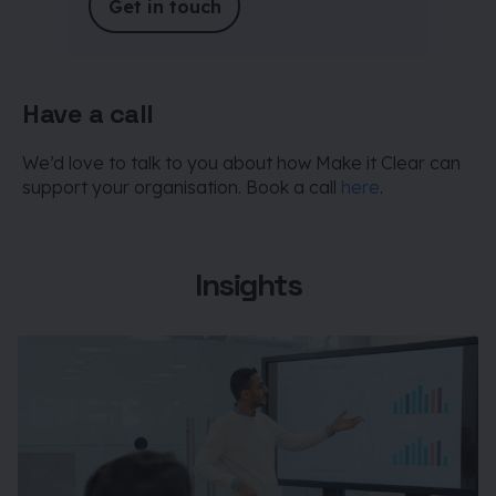
Get in touch
Have a call
We’d love to talk to you about how Make it Clear can
support your organisation. Book a call
here
.
Insights