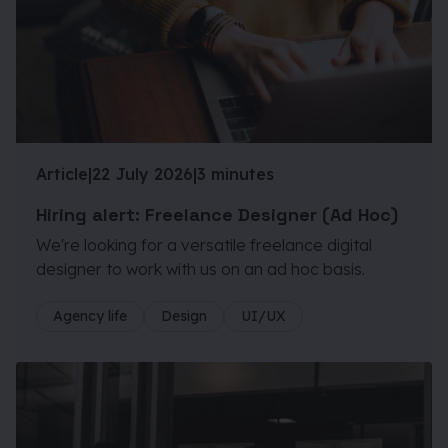
Article
|
22 July 2026
|
3 minutes
Hiring alert: Freelance Designer (Ad Hoc)
We're looking for a versatile freelance digital
designer to work with us on an ad hoc basis.
Agency life
Design
UI/UX