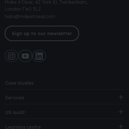
Make it Clear, 42 York St, Twickenham,
London TW1 3LJ
hello@makeitclear.com
Sign up to our newsletter
Case studies
Services
UX audit
Learning centre