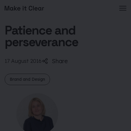
Skip
Patience and
to
content
perseverance
Share
17 August 2016
Brand and Design