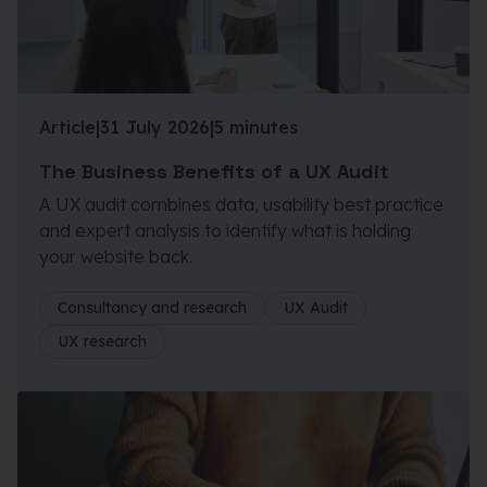
Article
|
31 July 2026
|
5 minutes
The Business Benefits of a UX Audit
A UX audit combines data, usability best practice
and expert analysis to identify what is holding
your website back.
Consultancy and research
UX Audit
UX research