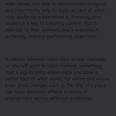
sales/leads, can help to demonstrate progress
and importantly help to build an idea of what
your audience is interested in. Knowing your
audience is key to creating content that is
relevant to their interests and is essential in
achieving, and out-performing, objectives.
Audience interests often vary across channels,
so you will want to tailor content, something
that is significantly easier once you have a
better idea of what works, for whom and where.
Even small changes such as the title of a piece
can have dramatic effects in terms of
engagement across different audiences.