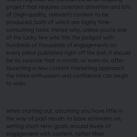
project that requires constant attention and lots
of (high-quality, relevant) content to be
produced, both of which are highly time-
consuming tasks. Hence why, unless you’re one
of the lucky few who hits the jackpot with
hundreds of thousands of engagements on
every piece published right off the bat, it should
be no surprise that a month, or even six, after
launching a new content marketing approach
the initial enthusiasm and confidence can begin
to wain.
When starting out, assuming you have little in
the way of past results to base estimates on,
setting short-term goals around levels of
engagement with content, rather than