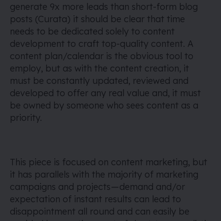
generate 9x more leads than short-form blog
posts (Curata) it should be clear that time
needs to be dedicated solely to content
development to craft top-quality content. A
content plan/calendar is the obvious tool to
employ, but as with the content creation, it
must be constantly updated, reviewed and
developed to offer any real value and, it must
be owned by someone who sees content as a
priority.
This piece is focused on content marketing, but
it has parallels with the majority of marketing
campaigns and projects — demand and/or
expectation of instant results can lead to
disappointment all round and can easily be