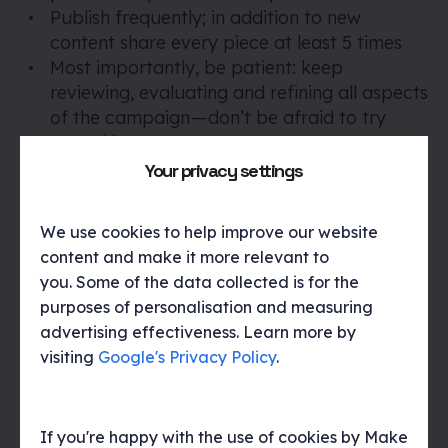
Publish frequently; in addition to new
content share every piece at least 5 times
Most importantly, be patient: keep
reviewing, evaluating and refining all aspects
of the campaign — don’t be afraid to try
something new.
Your privacy settings
The goal is to develop a body of work and use
We use cookies to help improve our website
the interactions and data gathered to improve
content and make it more relevant to
and ultimately, better serve your audiences
you. Some of the data collected is for the
which in turn will help to achieve the longer-
purposes of personalisation and measuring
term objectives.
advertising effectiveness. Learn more by
visiting
Google's Privacy Policy
.
If you're happy with the use of cookies by Make