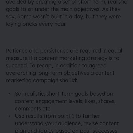
avoided by creating a set of short-term, realistic
goals to sit under the main objectives. As they
say, Rome wasn’t built in a day, but they were
laying bricks every hour.
Patience and persistence are required in equal
measure if a content marketing strategy is to
succeed. To recap, in addition to agreed
overarching long-term objectives a content
marketing campaign should:
Set realistic, short-term goals based on
content engagement levels; likes, shares,
comments etc.
Use results from point 1 to further
understand your audience, revise content
plan and topics based on past successes