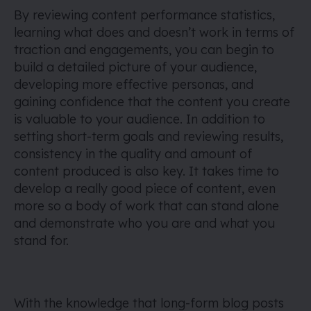
By reviewing content performance statistics,
learning what does and doesn’t work in terms of
traction and engagements, you can begin to
build a detailed picture of your audience,
developing more effective personas, and
gaining confidence that the content you create
is valuable to your audience. In addition to
setting short-term goals and reviewing results,
consistency in the quality and amount of
content produced is also key. It takes time to
develop a really good piece of content, even
more so a body of work that can stand alone
and demonstrate who you are and what you
stand for.
With the knowledge that long-form blog posts