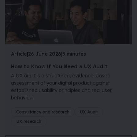
Article
|
26 June 2026
|
5 minutes
How to Know If You Need a UX Audit
A UX audit is a structured, evidence-based
assessment of your digital product against
established usability principles and real user
behaviour.
Consultancy and research
UX Audit
UX research