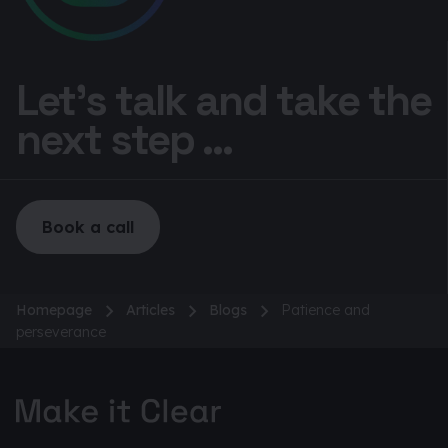
Let’s talk and take the
next step ...
Book a call
Homepage
Articles
Blogs
Patience and
perseverance