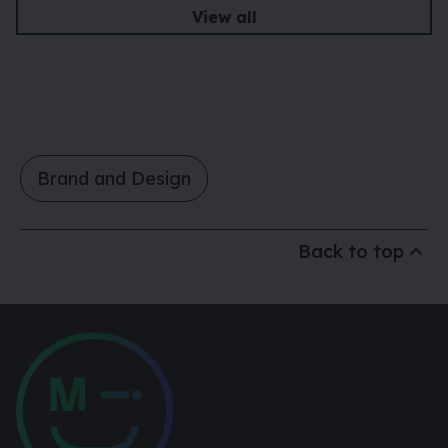
View all
Brand and Design
Back to top