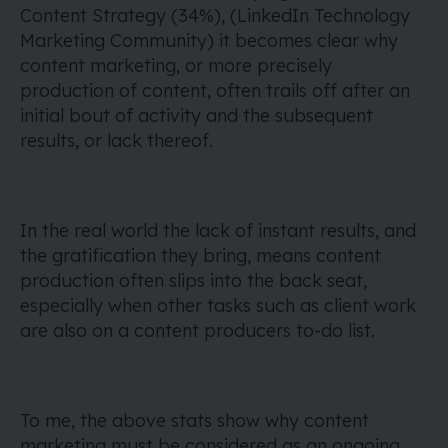
Content Strategy (34%), (LinkedIn Technology
Marketing Community) it becomes clear why
content marketing, or more precisely
production of content, often trails off after an
initial bout of activity and the subsequent
results, or lack thereof.
In the real world the lack of instant results, and
the gratification they bring, means content
production often slips into the back seat,
especially when other tasks such as client work
are also on a content producers to-do list.
To me, the above stats show why content
marketing must be considered as an ongoing