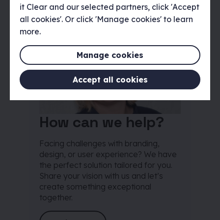
it Clear and our selected partners, click 'Accept
all cookies'. Or click 'Manage cookies' to learn
more.
Manage cookies
Accept all cookies
How can we help?
Facing challenges with branding,
design, or user experience? We have
the perfect solution tailored for you.
Share your vision with us and let’s
create something exceptional
together.