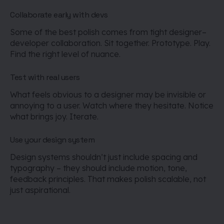
Collaborate early with devs
Some of the best polish comes from tight designer–
developer collaboration. Sit together. Prototype. Play.
Find the right level of nuance.
Test with real users
What feels obvious to a designer may be invisible or
annoying to a user. Watch where they hesitate. Notice
what brings joy. Iterate.
Use your design system
Design systems shouldn’t just include spacing and
typography – they should include motion, tone,
feedback principles. That makes polish scalable, not
just aspirational.