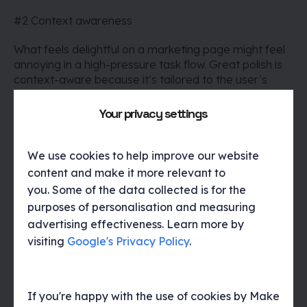
#2 Context awareness
What feels delightful on a marketing page might feel
annoying in a high-pressure task flow. Great polish is
context-aware because it’s tailored to the user’s
state of mind, device, and environment. For instance,
a success animation on a health app feels great after
Your privacy settings
tracking a goal, but might feel unnecessary during a
symptom log flow.
We use cookies to help improve our website
#3 Consistency
content and make it more relevant to
you. Some of the data collected is for the
Polish should feel like part of a system – not one-off
purposes of personalisation and measuring
decisions. That means:
advertising effectiveness. Learn more by
visiting
Google's Privacy Policy
.
A consistent rhythm of animation timing
Unified tone of voice across microcopy
Predictable interaction feedback
If you're happy with the use of cookies by Make
This consistency makes users feel grounded, which is