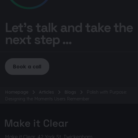
Let’s talk and take the
next step ...
Book a call
Homepage
Articles
Blogs
Polish with Purpose:
Designing the Moments Users Remember
Make it Clear, 42 York St, Twickenham,