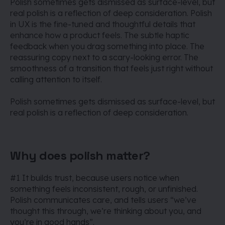
Polish sometimes gets dismissed as surface-level, but
real polish is a reflection of deep consideration.
Polish
in UX is the fine-tuned and thoughtful details that
enhance how a product feels. The subtle haptic
feedback when you drag something into place. The
reassuring copy next to a scary-looking error. The
smoothness of a transition that feels just right without
calling attention to itself.
Polish sometimes gets dismissed as surface-level, but
real polish is a reflection of deep consideration.
Why does polish matter?
#1 It builds trust, because users notice when
something feels inconsistent, rough, or unfinished.
Polish communicates care, and tells users “we’ve
thought this through, we’re thinking about you, and
you’re in good hands”.