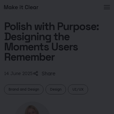
Skip
Polish with Purpose:
to
content
Designing the
Moments Users
Remember
Share
14 June 2025
Brand and Design
Design
UI/UX