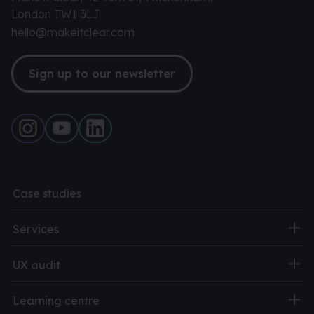
London TW1 3LJ
hello@makeitclear.com
Sign up to our newsletter
Case studies
Services
UX audit
Learning centre