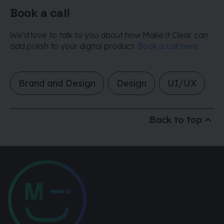
Book a call
We’d love to talk to you about how Make it Clear can
add polish to your digital product.
Book a call here
.
Brand and Design
Design
UI/UX
Back to top