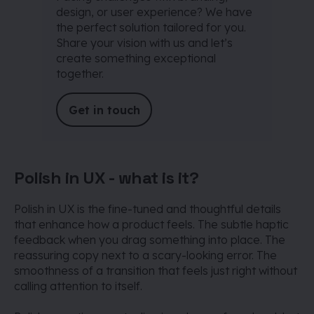
design, or user experience? We have
the perfect solution tailored for you.
Share your vision with us and let’s
create something exceptional
together.
Get in touch
Polish in UX - what is it?
Polish in UX is the fine-tuned and thoughtful details
that enhance how a product feels. The subtle haptic
feedback when you drag something into place. The
reassuring copy next to a scary-looking error. The
smoothness of a transition that feels just right without
calling attention to itself.