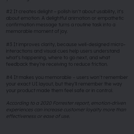
#2 It creates delight – polish isn’t about usability, it’s
about emotion. A delightful animation or empathetic
confirmation message turns a routine task into a
memorable moment of joy.
#3 It improves clarity, because well-designed micro-
interactions and visual cues help users understand
what’s happening, where to go next, and what
feedback they’re receiving to reduce friction.
#4 It makes you memorable – users won’t remember
your exact UI layout, but they’ll remember the way
your product made them feel safe or in control.
According to a 2020 Forrester report, emotion-driven
experiences can increase customer loyalty more than
effectiveness or ease of use.