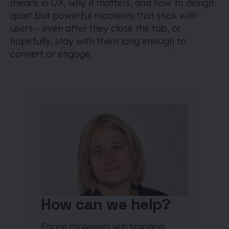
means in UX, why it matters, and how to design
quiet but powerful moments that stick with
users – even after they close the tab, or
hopefully, stay with them long enough to
convert or engage.
How can we help?
Facing challenges with branding,