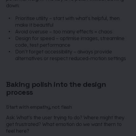
down:
Prioritise utility – start with what’s helpful, then
make it beautiful
Avoid overuse – too many effects = chaos
Design for speed – optimise images, streamline
code, test performance
Don’t forget accessibility – always provide
alternatives or respect reduced-motion settings
Baking polish into the design
process
Start with empathy, not flash
Ask: What’s the user trying to do? Where might they
get frustrated? What emotion do we want them to
feel here?