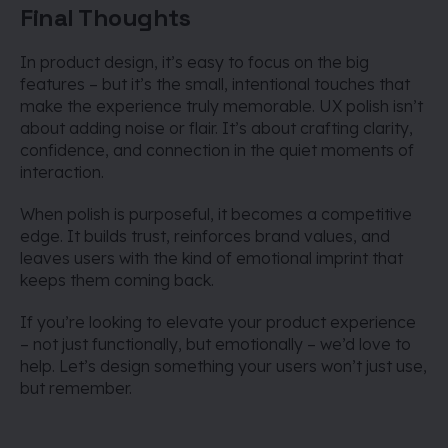
Final Thoughts
In product design, it’s easy to focus on the big
features – but it’s the small, intentional touches that
make the experience truly memorable. UX polish isn’t
about adding noise or flair. It’s about crafting clarity,
confidence, and connection in the quiet moments of
interaction.
When polish is purposeful, it becomes a competitive
edge. It builds trust, reinforces brand values, and
leaves users with the kind of emotional imprint that
keeps them coming back.
If you’re looking to elevate your product experience
– not just functionally, but emotionally – we’d love to
help. Let’s design something your users won’t just use,
but remember.