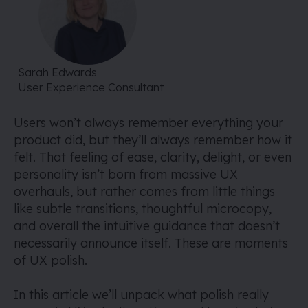
Sarah Edwards
User Experience Consultant
Users won’t always remember everything your
product did, but they’ll always remember how it
felt. That feeling of ease, clarity, delight, or even
personality isn’t born from massive UX
overhauls, but rather comes from little things
like subtle transitions, thoughtful microcopy,
and overall the intuitive guidance that doesn’t
necessarily announce itself. These are moments
of UX polish.
In this article we’ll unpack what polish really