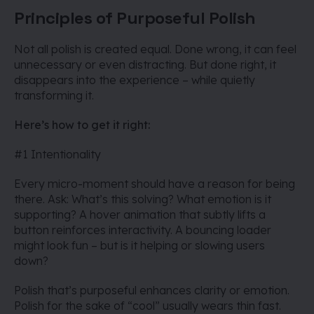
Principles of Purposeful Polish
Not all polish is created equal. Done wrong, it can feel
unnecessary or even distracting. But done right, it
disappears into the experience – while quietly
transforming it.
Here’s how to get it right:
#1 Intentionality
Every micro-moment should have a reason for being
there. Ask: What’s this solving? What emotion is it
supporting? A hover animation that subtly lifts a
button reinforces interactivity. A bouncing loader
might look fun – but is it helping or slowing users
down?
Polish that’s purposeful enhances clarity or emotion.
Polish for the sake of “cool” usually wears thin fast.