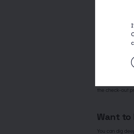
Processe
I
This is essentia
carried out by u
C
c
Take staying at 
staying, but the
the service of s
website booking 
“processes” incl
the check-out p
Want to 
You can dig deep