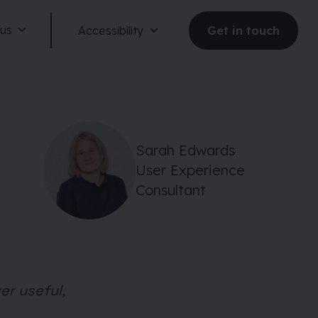
 us
Accessibility
Get in touch
Sarah Edwards
User Experience
Reduce motion
Consultant
Dark mode
Large text
er useful,
Large spacing