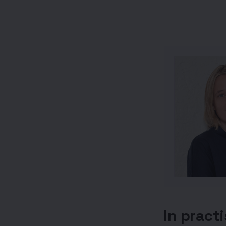
In pract