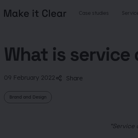
Case studies
Servic
Skip
to
content
What is service
09 February 2022
Share
Brand and Design
“Service 