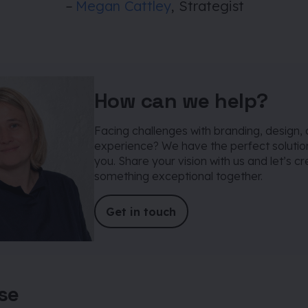
–
Megan Cattley
, Strategist
How can we help?
Facing challenges with branding, design, 
experience? We have the perfect solution
you. Share your vision with us and let’s c
something exceptional together.
Get in touch
ise