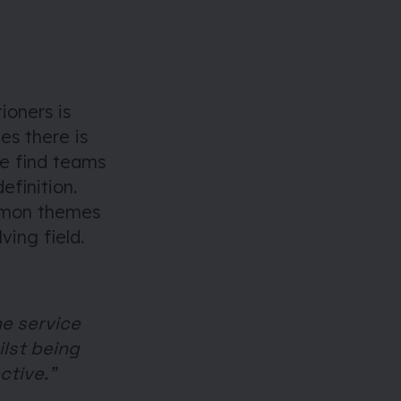
ioners is
es there is
we find teams
efinition.
ommon themes
ving field.
he service
ilst being
ctive.”