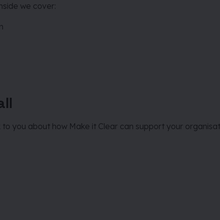
Inside we cover:
on
ll
k to you about how Make it Clear can support your organisati