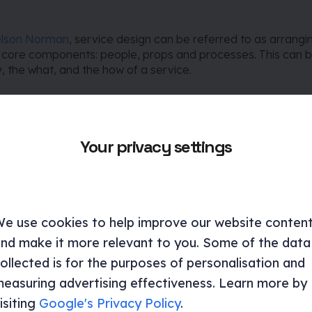
elson Norman
, service design can be referred to as arrangi
e core components: people, props and processes. This can 
 the what, and the how of a service.
who is involved and why?)
Your privacy settings
one who is a part of delivering and interacting with a servic
hat are the touchpoints?)
e use cookies to help improve our website conten
nd make it more relevant to you. Some of the data
gital and physical touch points which are interacted with as 
ollected is for the purposes of personalisation and
livered.
easuring advertising effectiveness. Learn more by
isiting
Google's Privacy Policy
.