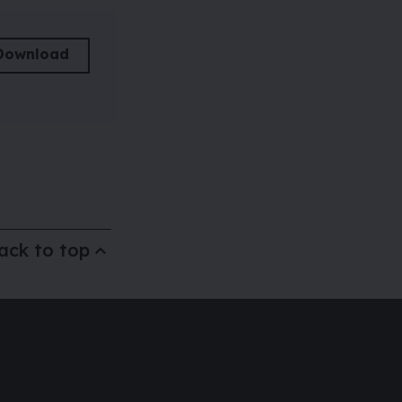
Download
ack to top