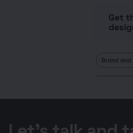
Get t
desig
Brand and
Let’s talk and 