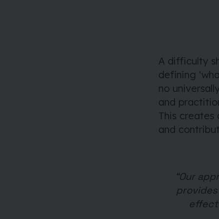
A difficulty 
defining ‘wha
no universall
and practitio
This creates
and contribut
“Our appr
provides 
effect