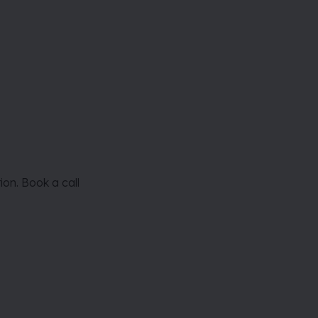
on. Book a call