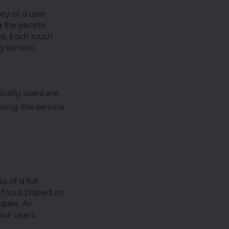
ey of a user.
g the people,
ce. Each touch
g service.
cally users are
using the service
s of a full-
 focus placed on
iples. An
our users.