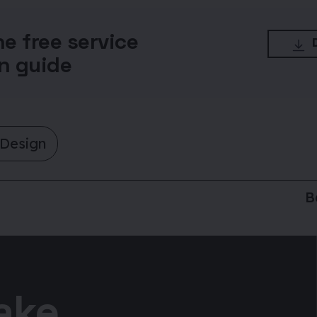
he free service
n guide
 Design
B
take