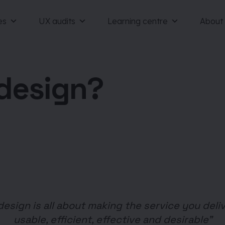
es
UX audits
Learning centre
About
 design?
design is all about making the service you deliv
usable, efficient, effective and desirable”