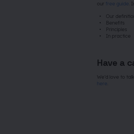
our
free guide
. 
Our definiti
Benefits
Principles
In practice
Have a ca
We’d love to tal
here
.