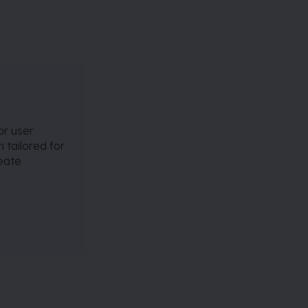
or user
 tailored for
reate