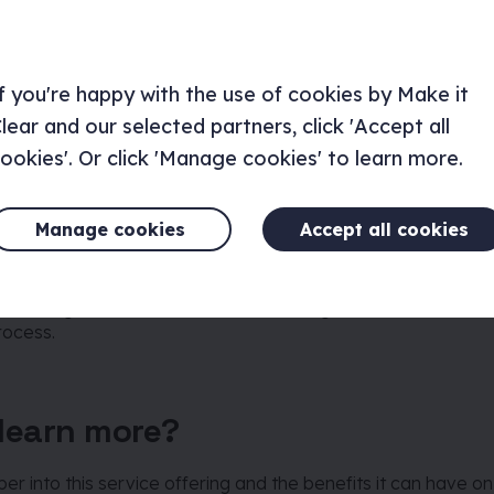
s (how is the service delivered?
f you're happy with the use of cookies by Make it
lly the ‘how’ of the service, the systems, workflows and proc
sers or internal teams.
lear and our selected partners, click 'Accept all
ookies'. Or click 'Manage cookies' to learn more.
a hotel as an example. The “people” would include not only
Manage cookies
Accept all cookies
 reception staff, the cleaners, the hotel manager etc. who all
taying at the hotel. The “props” would then include things su
platform, forms to fill out upon arrival and the room servi
ude things such as how customers are greeted on arrival, c
rocess.
learn more?
er into this service offering and the benefits it can have on