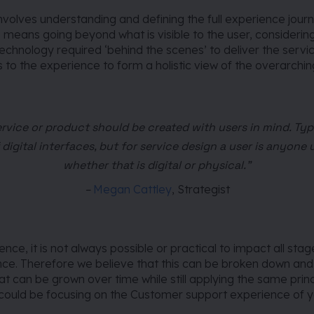
nvolves understanding and defining the full experience journ
s means going beyond what is visible to the user, considerin
chnology required ‘behind the scenes’ to deliver the servi
s to the experience to form a holistic view
of the overarchin
ervice or product should be created with users in mind. Typi
 digital interfaces, but for service design a user is anyone 
whether that is digital or physical.”
–
Megan Cattley
, Strategist
ce, it is not always possible or practical to impact all stage
nce. Therefore we believe that this can be broken down and
at can be grown over time while still applying the same princ
 could be focusing on the Customer support experience of y