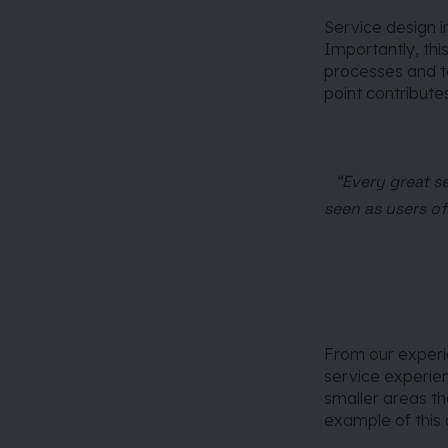
Service design i
Importantly, thi
processes and te
point contribute
“Every great s
seen as users of
From our experien
service experie
smaller areas th
example of this