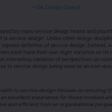
–
UK Design Council
shared by many service design teams and practit
t is service design’. Unlike other design disciplin
y agreed definition of service design. Instead, 
ners each have their own slight variation on its d
 an interesting variation of perspectives on c
es to service design being seen as an ever-evol
oach to service design focuses on ensuring t
an excellent experience for those involved wh
ive and efficient from an organisational perspe