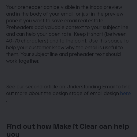
Your preheader can be visible in the inbox preview
and in the body of your email, or just in the preview
pane if you want to save email real estate.
Preheaders add valuable context to your subject line
and can help your open rate. Keep it short (between
40-70 characters) and to the point. Use this space to
help your customer know why the email is useful to
them. Your subject line and preheader text should
work together.
See our second article on Understanding Email to find
out more about the design stage of email design
here
.
Find out how Make it Clear can help
you