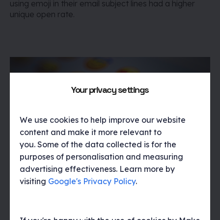
using emoji in their email subject lines had a higher
unique open rate.
Your privacy settings
We use cookies to help improve our website
content and make it more relevant to
you. Some of the data collected is for the
purposes of personalisation and measuring
If an emoji isn’t supported in the email client, the
advertising effectiveness. Learn more by
recipient may see a ☐ character (referred to as a
visiting
Google's Privacy Policy
.
tofu character in typography) instead. So it’s always
worth testing.
For more information on using Emojis in
email check out this article from
Campaign Monitor
.