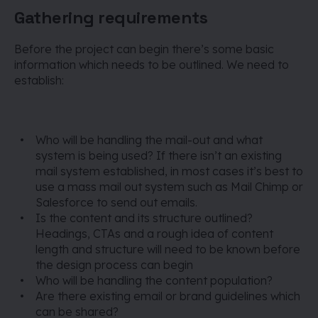
Gathering requirements
Before the project can begin there’s some basic
information which needs to be outlined. We need to
establish:
Who will be handling the mail-out and what
system is being used? If there isn’t an existing
mail system established, in most cases it’s best to
use a mass mail out system such as Mail Chimp or
Salesforce to send out emails.
Is the content and its structure outlined?
Headings, CTAs and a rough idea of content
length and structure will need to be known before
the design process can begin
Who will be handling the content population?
Are there existing email or brand guidelines which
can be shared?