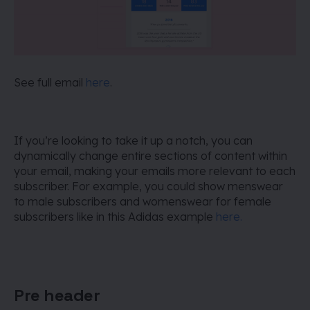
See full email
here
.
If you’re looking to take it up a notch, you can
dynamically change entire sections of content within
your email, making your emails more relevant to each
subscriber. For example, you could show menswear
to male subscribers and womenswear for female
subscribers like in this Adidas example
here.
Pre header