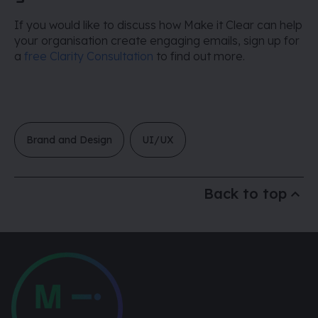
If you would like to discuss how Make it Clear can help
your organisation create engaging emails, sign up for
a
free Clarity Consultation
to find out more.
Brand and Design
UI/UX
Back to top