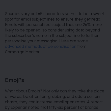
Sources vary but 65 characters seems to be a sweet
spot for email subject lines to ensure they get read,
Emails with personalised subject lines are 26% more
likely to be opened, so consider using data beyond
the subscriber’s name in the subject line to further
personalise your messaging. Here are some
advanced methods of personalisation
from
Campaign Monitor.
Emoji's
What about Emojis? Not only can they take the place
of words, be attention-grabbing, and add a certain
charm, they can increase email open rates. A report
by Experian noted that fifty-six percent of brands