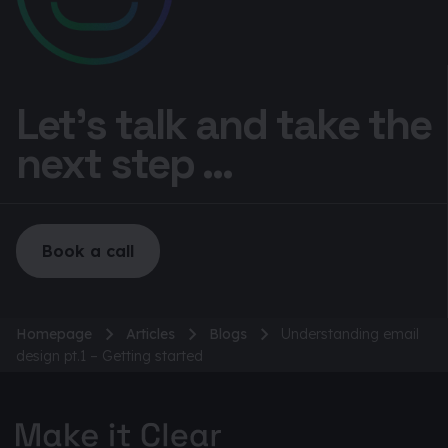
Let’s talk and take the
next step ...
Book a call
Homepage
Articles
Blogs
Understanding email
design pt.1 – Getting started