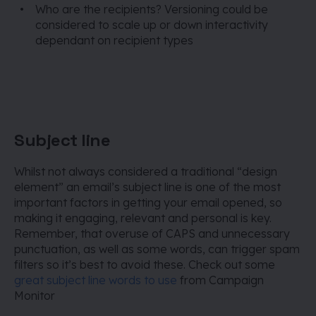
Who are the recipients? Versioning could be
considered to scale up or down interactivity
dependant on recipient types
Subject line
Whilst not always considered a traditional “design
element” an email’s subject line is one of the most
important factors in getting your email opened, so
making it engaging, relevant and personal is key.
Remember, that overuse of CAPS and unnecessary
punctuation, as well as some words, can trigger spam
filters so it’s best to avoid these.
Check out some
great subject line words to use
from Campaign
Monitor