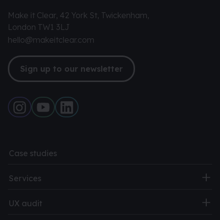
Make it Clear, 42 York St, Twickenham,
London TW1 3LJ
hello@makeitclear.com
Sign up to our newsletter
Case studies
Services
UX audit