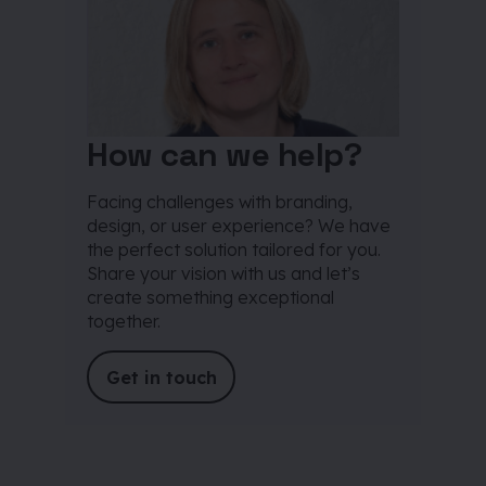
How can we help?
Facing challenges with branding,
design, or user experience? We have
the perfect solution tailored for you.
Share your vision with us and let’s
create something exceptional
together.
Get in touch