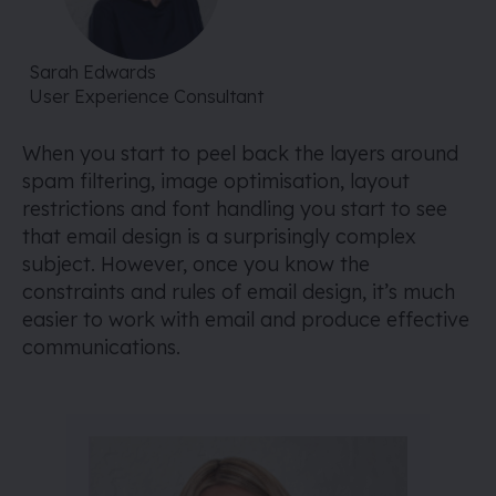
Sarah Edwards
User Experience Consultant
When you start to peel back the layers around
spam filtering, image optimisation, layout
restrictions and font handling you start to see
that email design is a surprisingly complex
subject. However, once you know the
constraints and rules of email design, it’s much
easier to work with email and produce effective
communications.