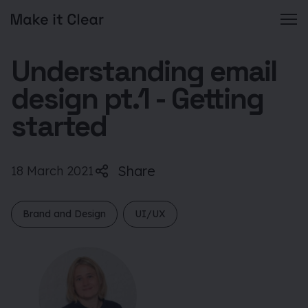
Skip
Understanding email
to
content
design pt.1 - Getting
started
Share
18 March 2021
Brand and Design
UI/UX