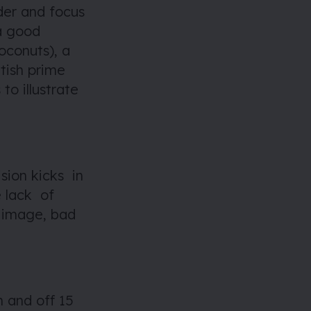
der and focus
a good
oconuts), a
tish prime
to illustrate
sion kicks in
e lack of
d image, bad
n and off 15