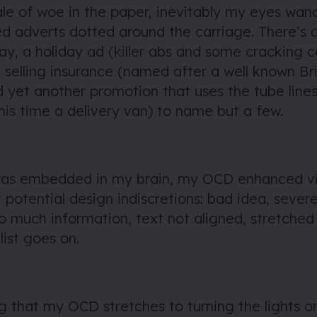
ale of woe in the paper, inevitably my eyes wan
ed adverts dotted around the carriage. There’s 
ay, a holiday ad (killer abs and some cracking c
selling insurance (named after a well known Bri
 yet another promotion that uses the tube lines 
is time a delivery van) to name but a few.
 was embedded in my brain, my OCD enhanced vi
 potential design indiscretions: bad idea, sever
oo much information, text not aligned, stretche
list goes on.
g that my OCD stretches to turning the lights o