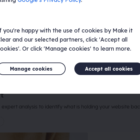
f you're happy with the use of cookies by Make it
lear and our selected partners, click 'Accept all
ookies'. Or click 'Manage cookies' to learn more.
Manage cookies
Accept all cookies
it
expert analysis to identify what is holding your website bac