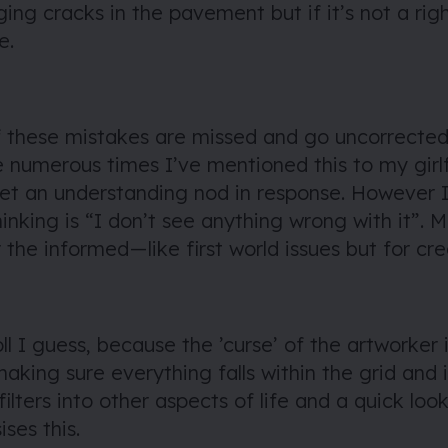
ging cracks in the pavement but
if it’s not a rig
e
.
these mistakes are missed and go uncorrected
e numerous times I’ve mentioned this to my girl
 get an understanding nod in response. However
thinking is “I don’t see anything wrong with it”.
 the informed — like first world issues but for cr
oll I guess, because the ’curse’ of the artworker i
aking sure everything falls within the grid and i
 filters into other aspects of life and a quick lo
ses this.