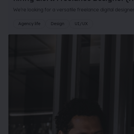
We're looking for a versatile freelance digital designe
Agency life
Design
UI/UX