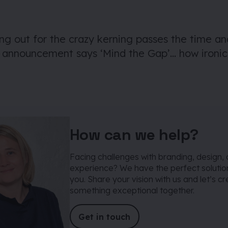
ing out for the crazy kerning passes the time an
e announcement says ‘Mind the Gap’… how ironic
How can we help?
Facing challenges with branding, design, 
experience? We have the perfect solution
you. Share your vision with us and let’s c
something exceptional together.
Get in touch