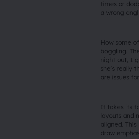
times or dod
a wrong angl
How some of 
boggling. Th
night out, I
she’s really 
are issues for
It takes its t
layouts and m
aligned. This
draw emphasi