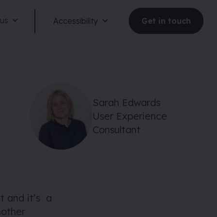
 us
Accessibility
Get in touch
Sarah Edwards
User Experience
Reduce motion
Consultant
Dark mode
Large text
 and it’s a
nother
Large spacing