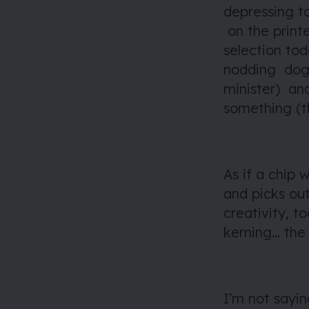
depressing t
on the print
selection tod
nodding dog 
minister) and
something (th
As if a chip
and picks out
creativity, t
kerning… the 
I’m not sayin