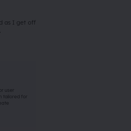
d as I get off
.
or user
 tailored for
reate