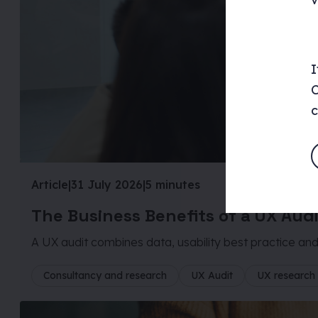
I
C
c
Article
|
31 July 2026
|
5 minutes
The Business Benefits of a UX Aud
A UX audit combines data, usability best practice and 
Consultancy and research
UX Audit
UX research