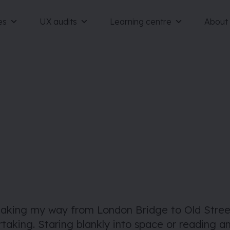
es
UX audits
Learning centre
About
making my way from London Bridge to Old Street
taking. Staring blankly into space or reading a