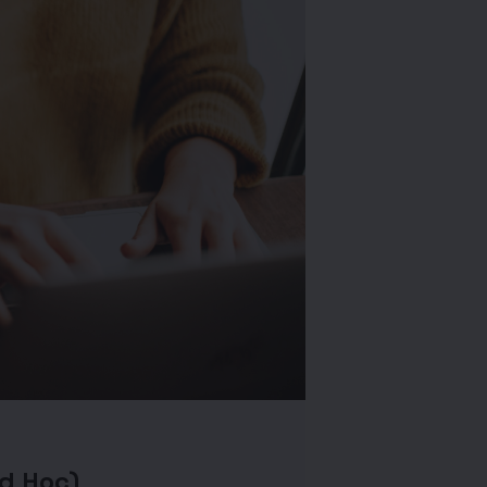
Ad Hoc)