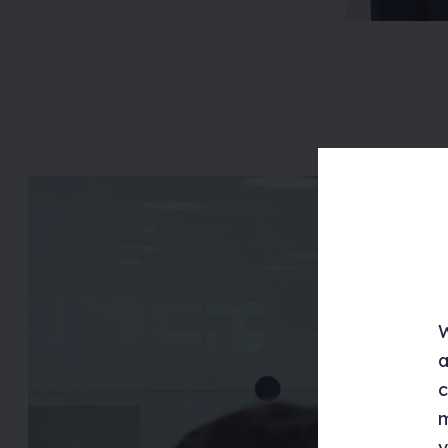
W
a
c
m
v