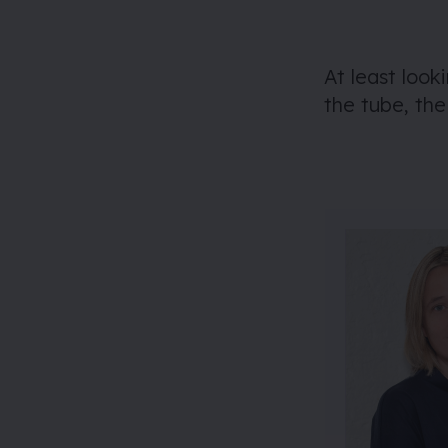
At least look
the tube, th