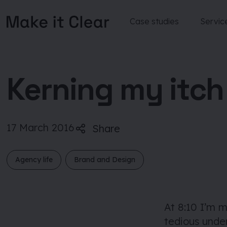
Case studies
Servic
Skip
to
content
Kerning my itch
17 March 2016
Share
Agency life
Brand and Design
At 8:10 I’m 
tedious under