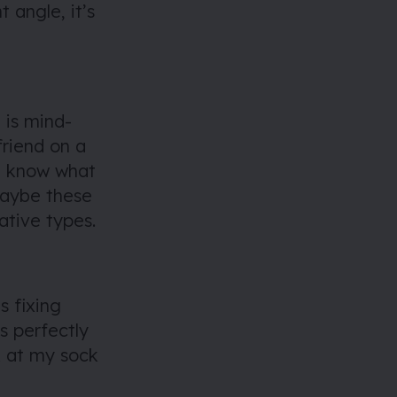
ht angle, it’s
 is mind-
friend on a
 I know what
 Maybe these
eative types.
s fixing
s perfectly
ok at my sock