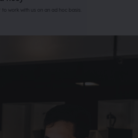
r to work with us on an ad hoc basis.