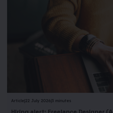
Article
|
22 July 2026
|
3 minutes
Hiring alert: Freelance Designer (