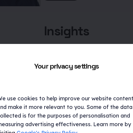
Insights
Your privacy settings
e use cookies to help improve our website conten
nd make it more relevant to you. Some of the data
ollected is for the purposes of personalisation and
easuring advertising effectiveness. Learn more by
isiting
Google's Privacy Policy
.