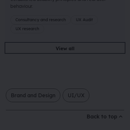
behaviour.
Consultancy and research
UX Audit
UX research
View all
Brand and Design
UI/UX
Back to top