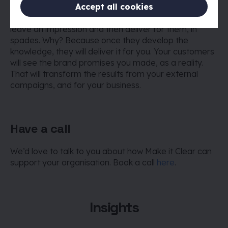
Think about your internal audience as customers, the
Accept all cookies
impact you want to make and how you intend to
leave an impression and then deliver for them, in
spades. Why? Because once they develop the
knowledge, they will deliver it for you. Your customers
will see the brand promises you made, as a reality.
That will transform the results from your external
campaigns, and for your business.
Have a call
We’d love to talk to you about how Make it Clear can
support your organisation. Book a call
here
.
Insights