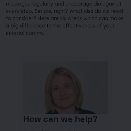
messages regularly and encourage dialogue at
every step. Simple, right? What else do we need
to consider? Here are six areas which can make
a big difference to the effectiveness of your
internal comms:
How can we help?