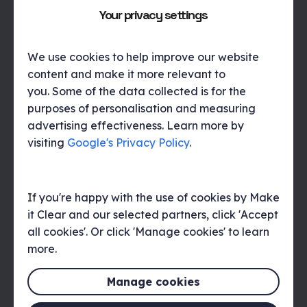
it doesn’t land be honest about that too, being
Your privacy settings
upfront about how or why one initiative didn’t work
creates a great platform for better results in future,
pretending it didn’t happen will be noted by the team
We use cookies to help improve our website
and may preclude their whole-hearted engagement
content and make it more relevant to
in future.
you. Some of the data collected is for the
purposes of personalisation and measuring
advertising effectiveness. Learn more by
Conclusion
visiting
Google's Privacy Policy
.
Internal comms really shouldn’t that different to
external comms, it is your internal audience who drive
the success of any business, they create the
If you're happy with the use of cookies by Make
experiences for the customers which either support,
it Clear and our selected partners, click 'Accept
or undermine, the brand promises that you make.
all cookies'. Or click 'Manage cookies' to learn
Considering the impact that experience has on the
more.
life time value of customers, their willingness to
recommend and your ability to win new customers,
Manage cookies
internal communications really do deserve the effort.