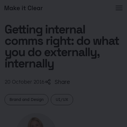
Skip
Getting internal
to
content
comms right: do what
you do externally,
internally
Share
20 October 2016
Brand and Design
UI/UX