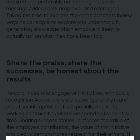
required and preferably not sending the same
message/video/desk drop over and over again.
Taking the time to express the same concepts in new
ways helps recipients explore and understand it,
generating knowledge which empowers them to
actually act on what they have been told.
Share the praise, share the
successes, be honest about the
results
Reward those who engage with initiatives with public
recognition. As social creatures we (generally) care
about social capital, that is especially true in the
working communities where we spend so much of our
time. Sharing success stories reinforces the value of
the employee contribution, the value of the initiative
and clearly demonstrates respect for their efforts. If