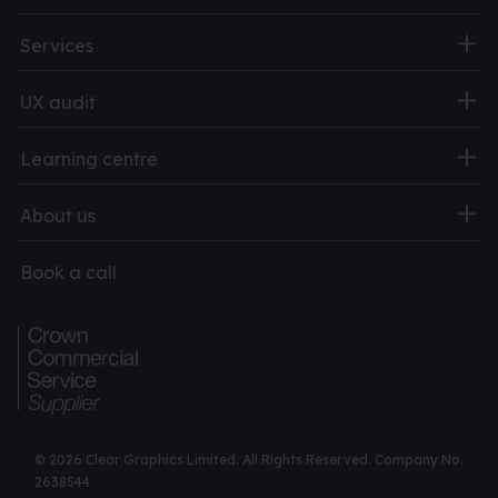
Services
UX audit
Learning centre
About us
Book a call
© 2026 Clear Graphics Limited. All Rights Reserved. Company No.
2638544