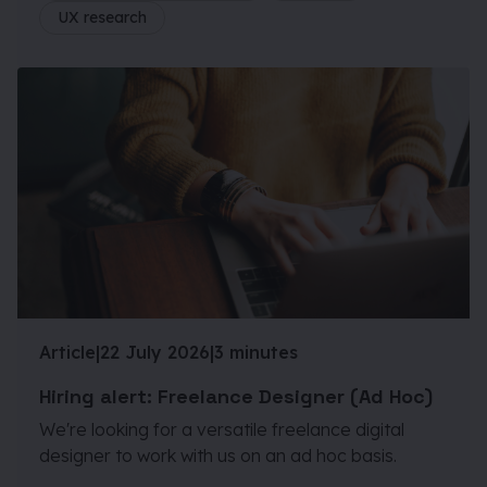
UX research
Article
|
22 July 2026
|
3 minutes
Hiring alert: Freelance Designer (Ad Hoc)
We're looking for a versatile freelance digital
designer to work with us on an ad hoc basis.