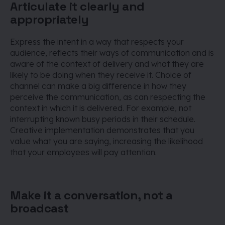
Articulate it clearly and
appropriately
Express the intent in a way that respects your
audience, reflects their ways of communication and is
aware of the context of delivery and what they are
likely to be doing when they receive it. Choice of
channel can make a big difference in how they
perceive the communication, as can respecting the
context in which it is delivered. For example, not
interrupting known busy periods in their schedule.
Creative implementation demonstrates that you
value what you are saying, increasing the likelihood
that your employees will pay attention.
Make it a conversation, not a
broadcast