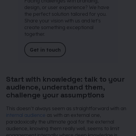
Facing challenges with branding,
design, or user experience? We have
the perfect solution tailored for you.
Share your vision with us and let’s
create something exceptional
together.
Get in touch
Start with knowledge: talk to your
audience, understand them,
challenge your assumptions
This doesn’t always seem as straightforward with an
internal audience
as with an external one,
paradoxically the ultimate goal for the external
audience, knowing them really well, seems to limit
engagement internally where deep knowledge is