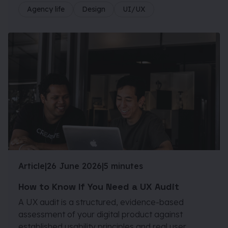
Agency life
Design
UI/UX
Article
|
26 June 2026
|
5 minutes
How to Know If You Need a UX Audit
A UX audit is a structured, evidence-based
assessment of your digital product against
established usability principles and real user