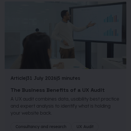
Article
|
31 July 2026
|
5 minutes
The Business Benefits of a UX Audit
A UX audit combines data, usability best practice
and expert analysis to identify what is holding
your website back.
Consultancy and research
UX Audit