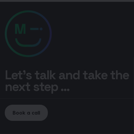
Let’s talk and take the
next step ...
Book a call