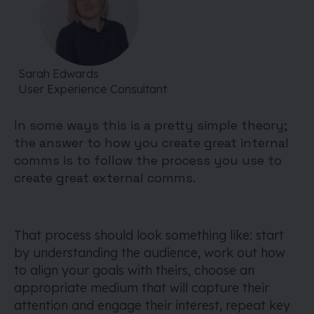
Sarah Edwards
User Experience Consultant
In some ways this is a pretty simple theory;
the answer to how you create great internal
comms is to follow the process you use to
create great external comms.
That process should look something like: start
by understanding the audience, work out how
to align your goals with theirs, choose an
appropriate medium that will capture their
attention and engage their interest, repeat key