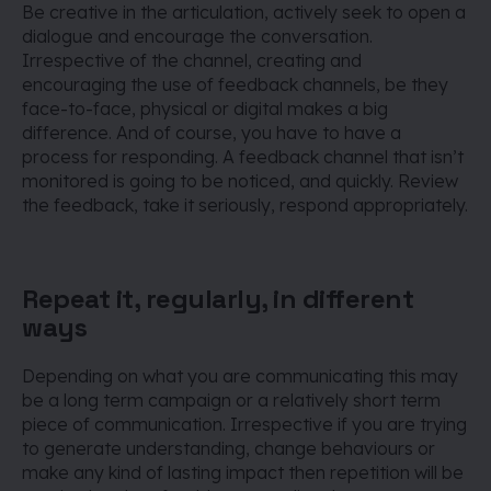
Be creative in the articulation, actively seek to open a
dialogue and encourage the conversation.
Irrespective of the channel, creating and
encouraging the use of feedback channels, be they
face-to-face, physical or digital makes a big
difference. And of course, you have to have a
process for responding. A feedback channel that isn’t
monitored is going to be noticed, and quickly. Review
the feedback, take it seriously, respond appropriately.
Repeat it, regularly, in different
ways
Depending on what you are communicating this may
be a long term campaign or a relatively short term
piece of communication. Irrespective if you are trying
to generate understanding, change behaviours or
make any kind of lasting impact then repetition will be