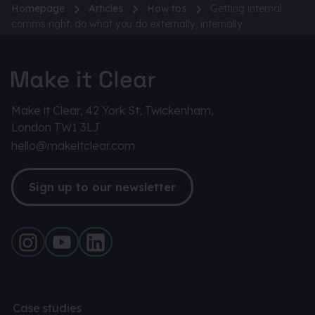
Homepage
Articles
How tos
Getting internal
comms right: do what you do externally, internally
Make it Clear, 42 York St, Twickenham,
London TW1 3LJ
hello@makeitclear.com
Sign up to our newsletter
Case studies