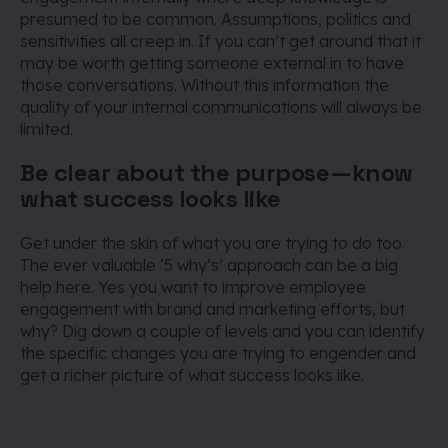
presumed to be common. Assumptions, politics and
sensitivities all creep in. If you can’t get around that it
may be worth getting someone external in to have
those conversations. Without this information the
quality of your internal communications will always be
limited.
Be clear about the purpose — know
what success looks like
Get under the skin of what you are trying to do too.
The ever valuable ‘5 why’s’ approach can be a big
help here. Yes you want to improve employee
engagement with brand and marketing efforts, but
why? Dig down a couple of levels and you can identify
the specific changes you are trying to engender and
get a richer picture of what success looks like.