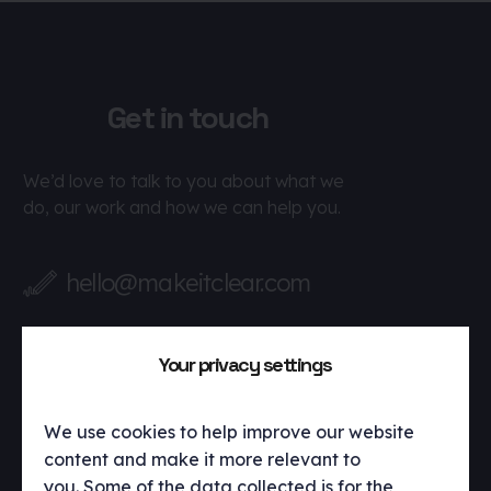
Get in touch
We’d love to talk to you about what we
do, our work and how we can help you.
hello@makeitclear.com
Your privacy settings
We use cookies to help improve our website
content and make it more relevant to
you. Some of the data collected is for the