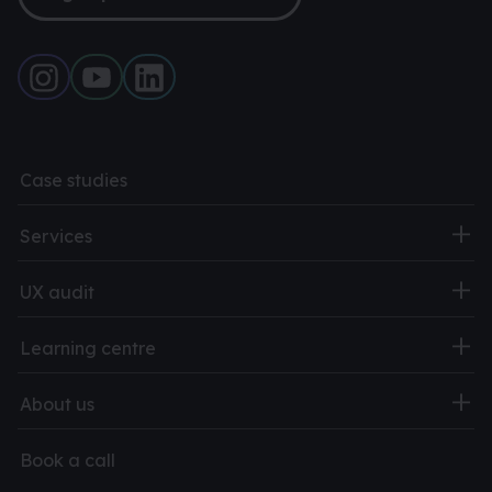
Case studies
Services
UX audit
Learning centre
About us
Book a call