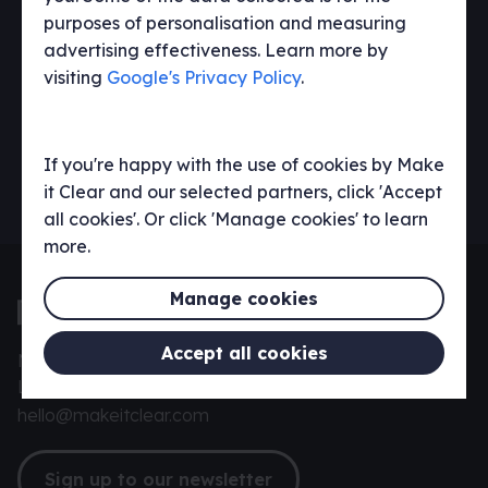
purposes of personalisation and measuring
advertising effectiveness. Learn more by
visiting
Google's Privacy Policy
.
If you're happy with the use of cookies by Make
it Clear and our selected partners, click 'Accept
all cookies'. Or click 'Manage cookies' to learn
more.
Manage cookies
Accept all cookies
Make it Clear, 42 York St, Twickenham,
London TW1 3LJ
hello@makeitclear.com
Sign up to our newsletter