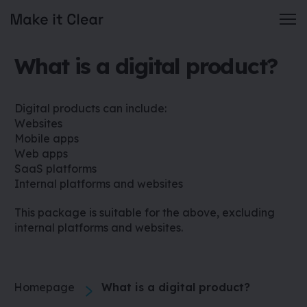
Skip
What is a digital product?
to
content
Digital products can include:
Websites
Mobile apps
Web apps
SaaS platforms
Internal platforms and websites
This package is suitable for the above, excluding
internal platforms and websites.
Homepage
What is a digital product?