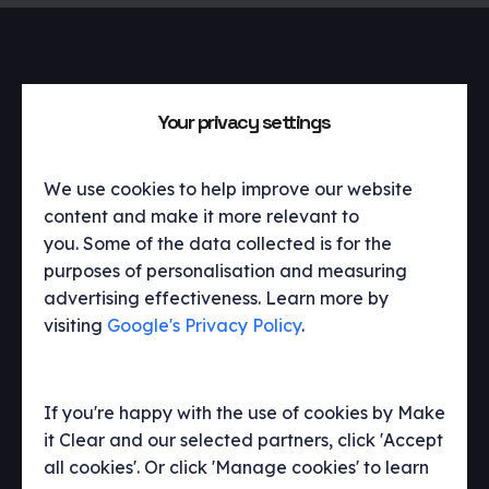
Get in touch
Your privacy settings
We’d love to talk to you about what we
We use cookies to help improve our website
do, our work and how we can help you.
content and make it more relevant to
you. Some of the data collected is for the
purposes of personalisation and measuring
hello@makeitclear.com
advertising effectiveness. Learn more by
visiting
Google's Privacy Policy
.
If you're happy with the use of cookies by Make
it Clear and our selected partners, click 'Accept
all cookies'. Or click 'Manage cookies' to learn