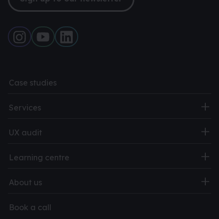
Case studies
Services
UX audit
Learning centre
About us
Book a call