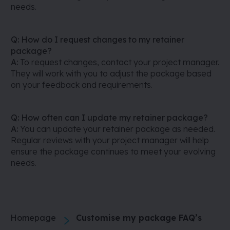
needs.
Q: How do I request changes to my retainer
package?
A:
To request changes, contact your project manager.
They will work with you to adjust the package based
on your feedback and requirements.
Q: How often can I update my retainer package?
A:
You can update your retainer package as needed.
Regular reviews with your project manager will help
ensure the package continues to meet your evolving
needs.
Homepage
Customise my package FAQ’s