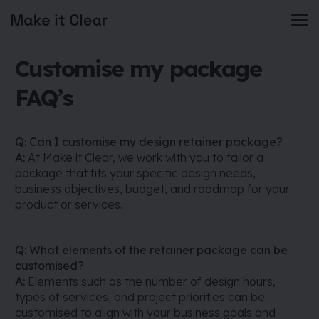
Skip
Customise my package
to
content
FAQ’s
Q: Can I customise my design retainer package?
A:
At Make it Clear, we work with you to tailor a
package that fits your specific design needs,
business objectives, budget, and roadmap for your
product or services.
Q: What elements of the retainer package can be
customised?
A:
Elements such as the number of design hours,
types of services, and project priorities can be
customised to align with your business goals and