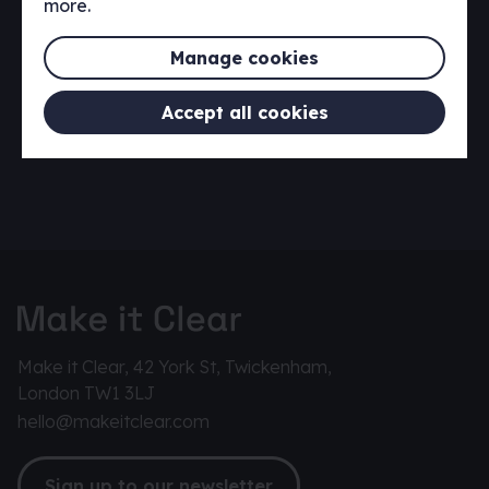
more.
Manage cookies
Accept all cookies
Make it Clear, 42 York St, Twickenham,
London TW1 3LJ
hello@makeitclear.com
Sign up to our newsletter